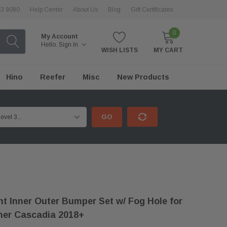
43 9090
Help Center
About Us
Blog
Gift Certificates
0
My Account
Hello.
Sign In
WISH LISTS
MY CART
Hino
Reefer
Misc
New Products
GO
t Inner Outer Bumper Set w/ Fog Hole for
iner Cascadia 2018+