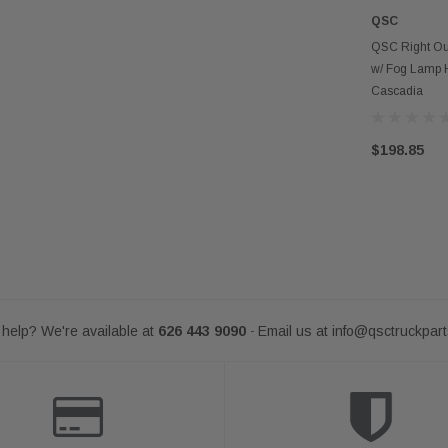
QSC
AD
QSC Right Ou
w/ Fog Lamp Ho
Cascadia
$198.85
help? We're available at
626 443 9090
Email us at
info@qsctruckpar
-