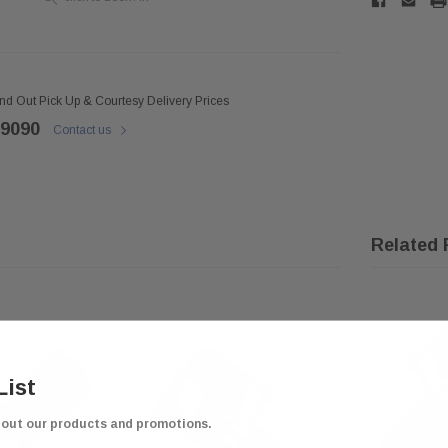
ind Out Pick Up & Courtesy Delivery Prices
 9090
Contact us
Related 
List
bout our products and promotions.