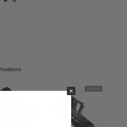
Products
Sold Out
×