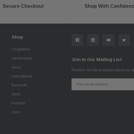
Secure Checkout
Shop With Confiden
Shop
Freightliner
Hendrickson
Join In Our Mailing List
Isuzu
Receive our latest updates about our 
International
Email
Kenworth
Address
Mack
Peterbilt
Volvo