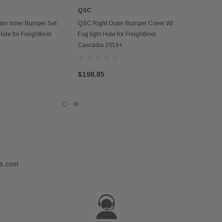
QSC
D TO CART
ADD TO CART
ter Inner Bumper Set
QSC Right Outer Bumper Cover W/
le for Freightliner
Fog light Hole for Freightliner
Cascadia 2018+
$198.85
ts.com