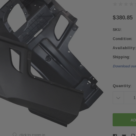
$380.85
SKU:
Condition:
Availability:
Shipping:
Download our
Current
Stock:
Quantity:
DECREASE
QUANTITY:
click to zoom in