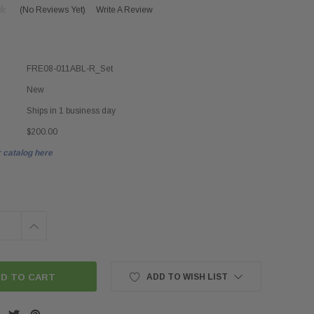
(No Reviews Yet)
Write A Review
FRE08-011ABL-R_Set
New
Ships in 1 business day
$200.00
 catalog here
INCREASE
QUANTITY:
ADD TO WISH LIST