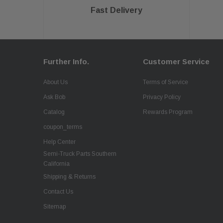
Fast Delivery
Further Info.
Customer Service
About Us
Terms of Service
Ask Bob
Privacy Policy
Catalog
Rewards Program
coupon_terms
Help Center
Semi-Truck Parts Southern
California
Shipping & Returns
Contact Us
Sitemap