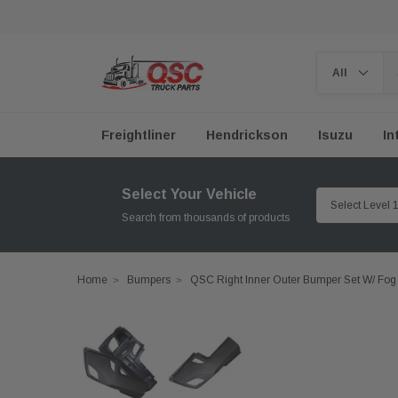
Freightliner
Hendrickson
Isuzu
In
Select Your Vehicle
Search from thousands of products
Home
Bumpers
QSC Right Inner Outer Bumper Set W/ Fog 