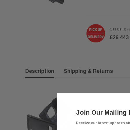
Call Us To F
626 443
Description
Shipping & Returns
Join Our Mailing 
Receive our latest updates a