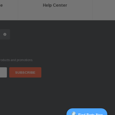
ce
Help Center
products and promotions.
Find Parts Now