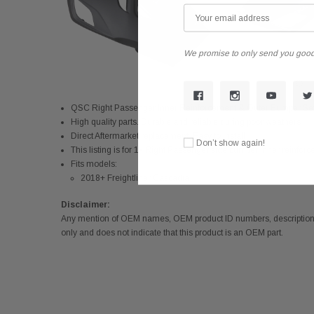
We promise to only send you good
QSC Right Passenger Inner Reinforcement & Outer Bumper Se
High quality parts. Durable and reliable during poor weathers
Direct Aftermarket replacement.
Easy to install
Don’t show again!
This listing is for 1x Right Passenger side bumper inner reinfo
Fits models:
2018+ Freightliner Cascadia
Disclaimer:
Any mention of OEM names, OEM product ID numbers, descriptions,
only and does not indicate that this product is an OEM part.