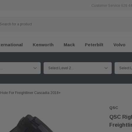
Customer Service 626 4
ternational
Kenworth
Mack
Peterbilt
Volvo
Hole For Freightliner Cascadia 2018+
QSC
QSC Righ
Freightl