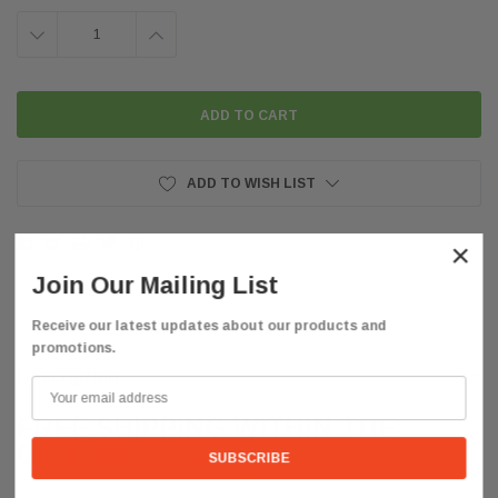
DECREASE
INCREASE
QUANTITY:
QUANTITY:
ADD TO WISH LIST
×
Join Our Mailing List
Receive our latest updates about our products and
promotions.
Description
FREE SHIPPING WITHIN THE
CONTINENTAL US