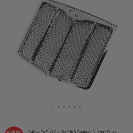
Call Us To Find Out Pick Up & Courtesy Delivery Prices