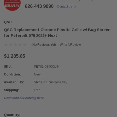
626 443 9090
Contact us
QSC
QSC Replacement Chrome Plastic Grille w/ Bug Screen
for Peterbilt 579 2022+ Next
(No Reviews Yet)
Write A Review
$1,285.85
SKU:
PET01-0340CL-N
Condition:
New
Availability:
Ships in 1 business day
Shipping:
Free
Download our catalog here
Current
Stock:
Quantity: