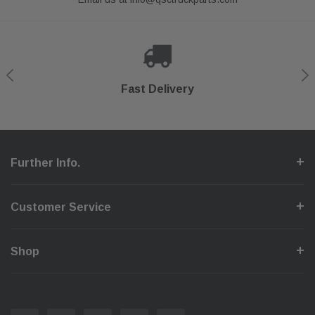
Shop With Confidence
Secure Checkout
Fast Delivery
Help Center
Further Info.
Customer Service
Shop