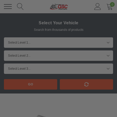
0
Select Your Vehicle
Search from thousands of products
GO