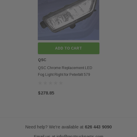
Fits models:
2022 2023 2024 Peterbilt 579 Next Gen Style
Disclaimer:
Any mention of OEM names, OEM product ID numbers, descriptions, or
model numbers is intended for identification purposes only and does not
indicate that this product is an OEM part.
ADD TO CART
QSC
QSC Chrome Replacement LED
Fog Light Right for Peterbilt 579
2022+ Next Gen
$278.85
Need help? We're available at
626 443 9090
Email us at
info@qsctruckparts.com