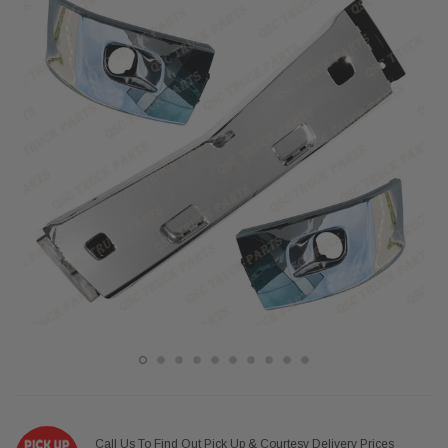
Call Us To Find Out Pick Up & Courtesy Delivery Prices