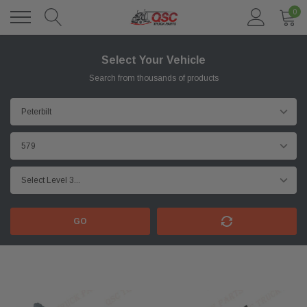
0
Select Your Vehicle
Search from thousands of products
GO