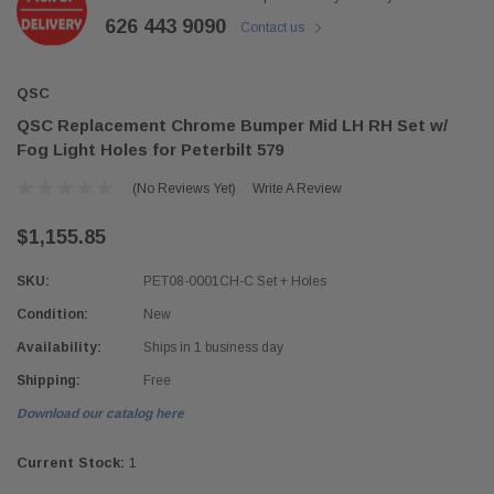
626 443 9090
Contact us
QSC
QSC Replacement Chrome Bumper Mid LH RH Set w/
Fog Light Holes for Peterbilt 579
(No Reviews Yet)
Write A Review
$1,155.85
SKU:
PET08-0001CH-C Set + Holes
Condition:
New
Availability:
Ships in 1 business day
Shipping:
Free
Download our catalog here
Current Stock:
1