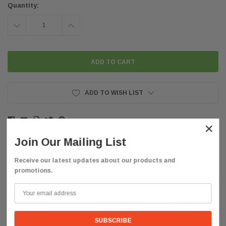
Quantity:
DECREASE
INCREASE
QUANTITY:
QUANTITY:
ADD TO WISH LIST
×
Join Our Mailing List
Receive our latest updates about our products and
promotions.
Description
FREE SHIPPING WITHIN
THE CONTINENTAL US