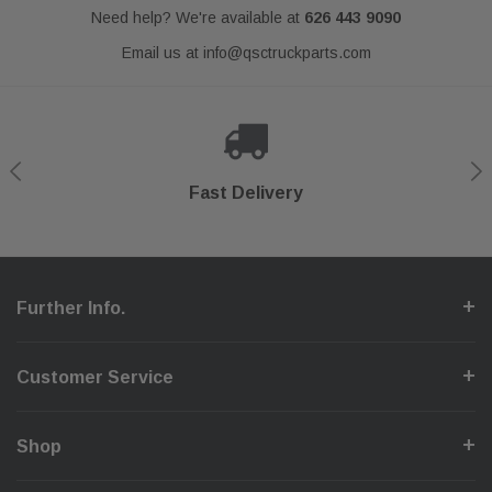
Need help? We're available at
626 443 9090
Email us at
info@qsctruckparts.com
Shop With Confidence
Secure Checkout
Fast Delivery
Help Center
Further Info.
Customer Service
Shop