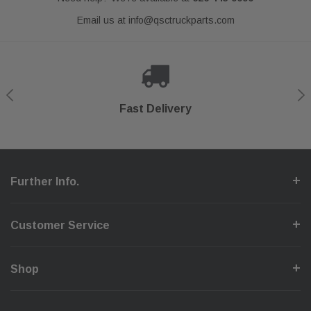
Email us at
info@qsctruckparts.com
Shop With Confidence
Secure Checkout
Fast Delivery
Help Center
Further Info.
Customer Service
Shop