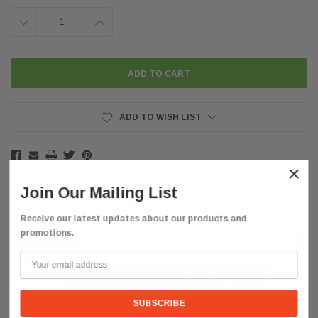
DECREASE
INCREASE
QUANTITY:
QUANTITY:
ADD TO WISH LIST
×
Join Our Mailing List
Receive our latest updates about our products and
promotions.
Description
FREE SHIPPING WITHIN
THE CONTINENTAL
US