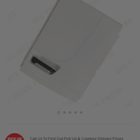
Call Us To Find Out Pick Up & Courtesy Delivery Prices