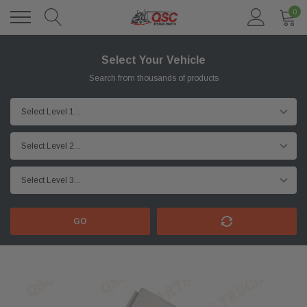
0
Select Your Vehicle
Search from thousands of products
GO