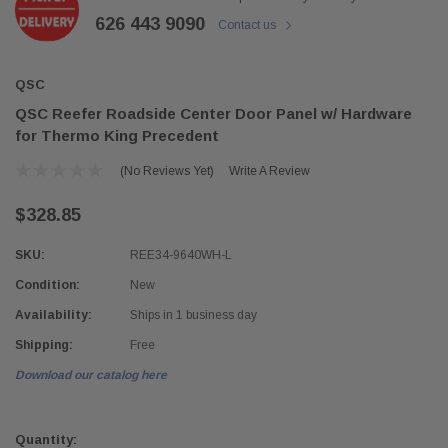
626 443 9090
Contact us
QSC
QSC Reefer Roadside Center Door Panel w/ Hardware
for Thermo King Precedent
(No Reviews Yet)
Write A Review
$328.85
SKU:
REE34-9640WH-L
Condition:
New
Availability:
Ships in 1 business day
Shipping:
Free
Download our catalog here
Current
Stock:
Quantity: