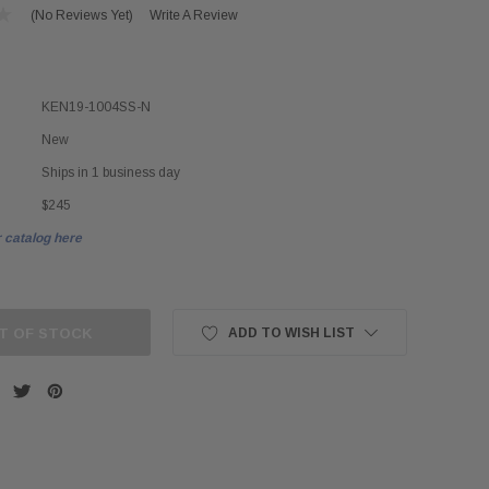
(No Reviews Yet)
Write A Review
KEN19-1004SS-N
New
Ships in 1 business day
$245
 catalog here
T OF STOCK
ADD TO WISH LIST