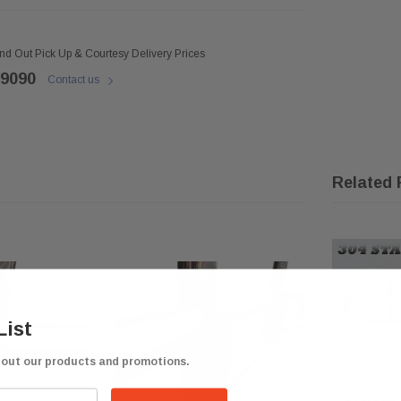
ind Out Pick Up & Courtesy Delivery Prices
 9090
Contact us
Related 
List
bout our products and promotions.