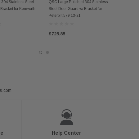
D TO CART
OUT OF STOCK
304 Stainless Steel
QSC Large Polished 304 Stainless
Bracket for Kenworth
Steel Deer Guard w/ Bracket for
Peterbilt 579 13-21
$725.85
ts.com
ce
Help Center