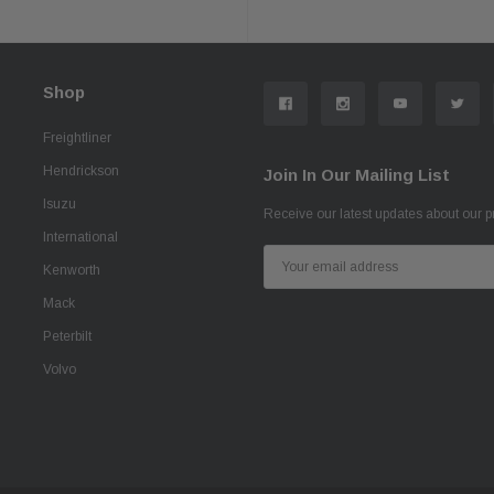
Shop
Freightliner
Hendrickson
Join In Our Mailing List
Isuzu
Receive our latest updates about our 
International
Email
Kenworth
Address
Mack
Peterbilt
Volvo