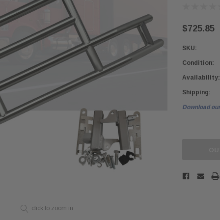
$725.85
SKU:
Condition:
Availability:
Shipping:
Download our
Current
Stock:
OU
click to zoom in