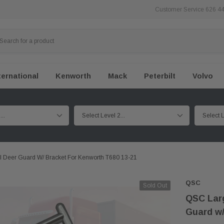
Customer Service 626 4
ternational
Kenworth
Mack
Peterbilt
Volvo
l Deer Guard W/ Bracket For Kenworth T680 13-21
QSC
Sold Out
QSC Larg
Guard w/