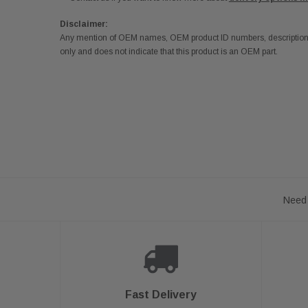
Disclaimer:
Any mention of OEM names, OEM product ID numbers, descriptions,
only and does not indicate that this product is an OEM part.
Need 
Fast Delivery