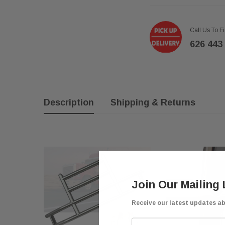
Call Us To F
626 443
Description
Shipping & Returns
Join Our Mailing 
Receive our latest updates a