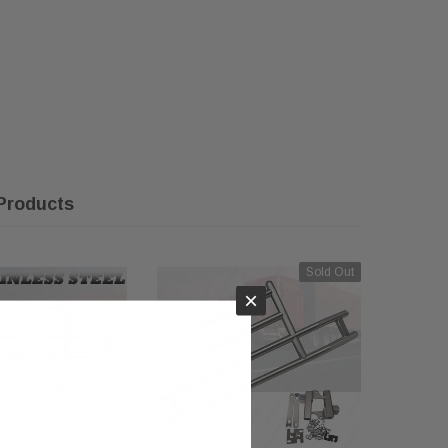
Products
Sold Out
×