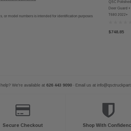
AD
QSC Polished 
Deer Guard + 
T680 2022+
 or model numbers is intended for identification purposes
$748.85
help? We're available at
626 443 9090
Email us at
info@qsctruckpar
-
Secure Checkout
Shop With Confiden