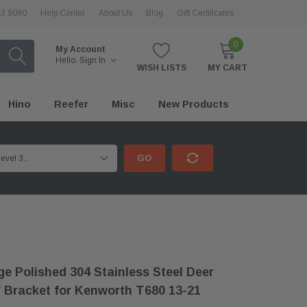
43 9090
Help Center
About Us
Blog
Gift Certificates
0
My Account
Hello.
Sign In
WISH LISTS
MY CART
Hino
Reefer
Misc
New Products
GO
e Polished 304 Stainless Steel Deer
 Bracket for Kenworth T680 13-21