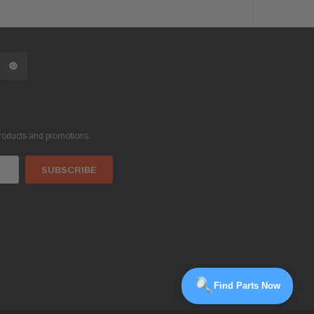
products and promotions.
Find Parts Now