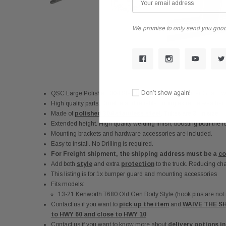
We promise to only send you good
Don’t show again!
QSC Large Polished 304 Stainless Steel Deer Bumper Guard w/
High quality parts. Durable and reliable during extreme weather
Made of
polished 304 stainless steel
. Tubes are 3" in size
Extended height. High quality welding finish, boosting both the lo
Mounting brackets and hardware accessories are included.
Easy to install. No Drilling is required.
For Freight shipment, the shipping address must be a
co
Add both
style
and extra
protection
to the truck. Reducing ch
This listing is for 1x bumper guard and mounting accessories
Fits models:
13-21 Kenworth T680 Old Gen Body Style (hook pins are not in
Contact us if you want to
pick up the item
and
WAIVE THE SH
to
HWY 60
and close to
HWY 10
Contact us if you want to know more about
delivery options i