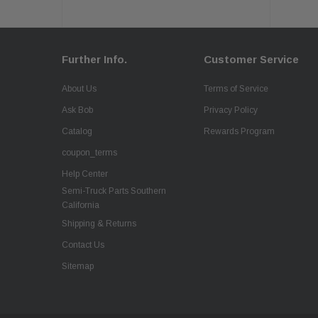
Further Info.
Customer Service
About Us
Terms of Service
Ask Bob
Privacy Policy
Catalog
Rewards Program
coupon_terms
Help Center
Semi-Truck Parts Southern
California
Shipping & Returns
Contact Us
Sitemap