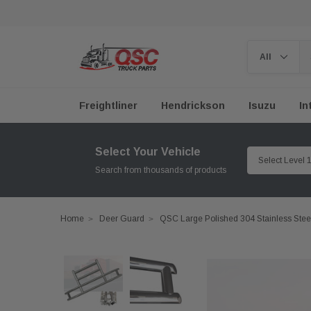
Freightliner
Hendrickson
Isuzu
In
Select Your Vehicle
Search from thousands of products
Home
Deer Guard
QSC Large Polished 304 Stainless Stee