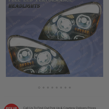
Call Us To Find Out Pick Up & Courtesy Delivery Prices