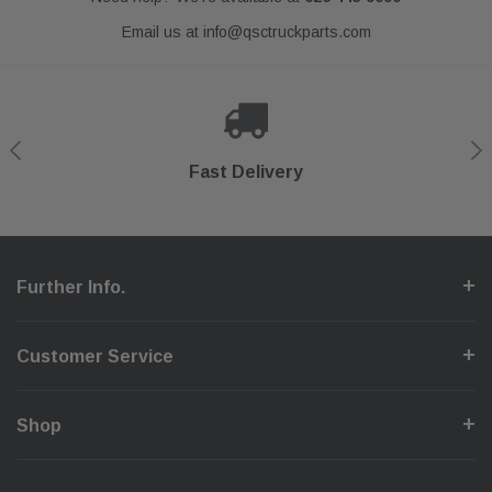
Email us at
info@qsctruckparts.com
Shop With Confidence
Secure Checkout
Fast Delivery
Help Center
Further Info.
Customer Service
Shop