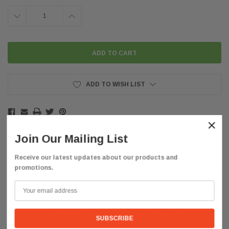
DECREASE
INCREASE
QUANTITY:
QUANTITY:
ADD TO WISH LIST
×
Join Our Mailing List
Receive our latest updates about our products and
promotions.
Description
FREE SHIPPING WITHIN
THE CONTINENTAL US