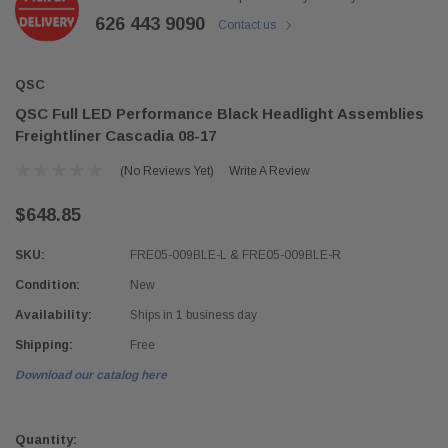
626 443 9090
Contact us
QSC
QSC Full LED Performance Black Headlight Assemblies
Freightliner Cascadia 08-17
(No Reviews Yet)
Write A Review
$648.85
SKU:
FRE05-009BLE-L & FRE05-009BLE-R
Condition:
New
Availability:
Ships in 1 business day
Shipping:
Free
Download our catalog here
Current
Stock:
Quantity: