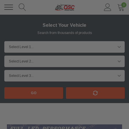
0
Select Your Vehicle
Search from thousands of products
GO