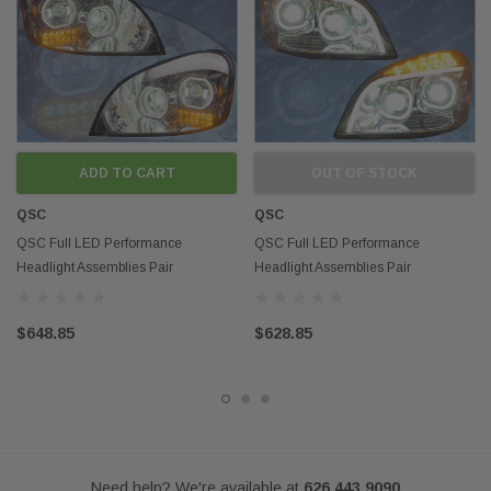
performance headlights assemblies
Fits models:
Freightliner Cascadia 08-16
Contact us if you want to buy in mass
Disclaimer:
Any mention of OEM names, OEM product ID numbers, descriptions, or
model numbers is intended for identification purposes only and does not
ADD TO CART
OUT OF STOCK
indicate that this product is an OEM part.
QSC
QSC
QSC Full LED Performance
QSC Full LED Performance
Headlight Assemblies Pair
Headlight Assemblies Pair
Freightliner Cascadia 08-17
Freightliner 08-17 Cascadia
$648.85
$628.85
Need help? We're available at
626 443 9090