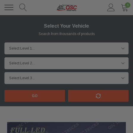
0
Select Your Vehicle
Search from thousands of products
GO