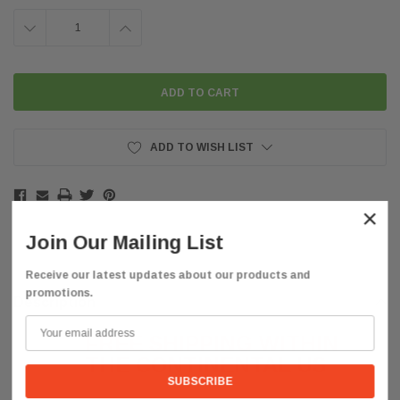
DECREASE
INCREASE
QUANTITY:
QUANTITY:
ADD TO WISH LIST
×
Join Our Mailing List
Receive our latest updates about our products and
promotions.
Description
FREE SHIPPING WITHIN
THE CONTINENTAL
US