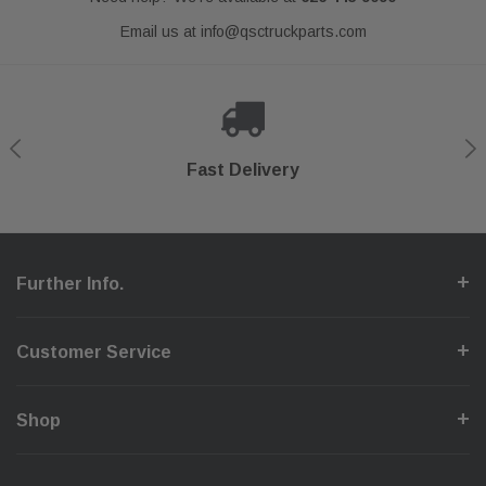
Email us at
info@qsctruckparts.com
Shop With Confidence
Secure Checkout
Fast Delivery
Help Center
Further Info.
Customer Service
Shop