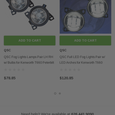
Fits models:
2008-2015 Kenworth T660
2011-2015 Peterbilt 587
2013-2015 Peterbilt 579
Contact us if you want to buy in mass
Disclaimer:
Any mention of OEM names, OEM product ID numbers, descriptions, or
ADD TO CART
ADD TO CART
model numbers is intended for identification purposes only and does not
indicate that this product is an OEM part.
QSC
QSC
QSC Fog Lights Lamps Pair LH RH
QSC Full LED Fog Lights Pair w/
w/ Bulbs for Kenworth T660 Peterbilt
LED Arches for Kenworth T660
579 587
Peterbilt 579 587
$78.85
$120.85
Need help? We're available at
626 443 9090