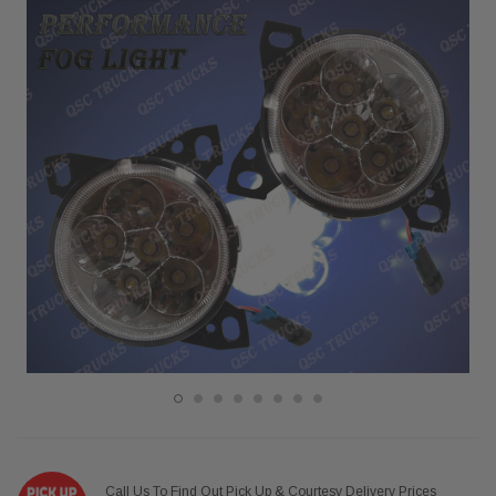
Call Us To Find Out Pick Up & Courtesy Delivery Prices