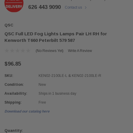
626 443 9090
Contact us
QSC
QSC Full LED Fog Lights Lamps Pair LH RH for
Kenworth T660 Peterbilt 579 587
(No Reviews Yet)
Write A Review
$96.85
SKU:
KEN02-2100LE-L & KEN02-2100LE-R
Condition:
New
Availability:
Ships in 1 business day
Shipping:
Free
Download our catalog here
Current
Stock:
Quantity: