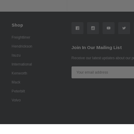
Shop
Freightliner
Hendrickson
Join In Our Mailing List
Isuzu
Receive our latest updates about our 
International
Email
Kenworth
Address
Mack
Peterbilt
Volvo