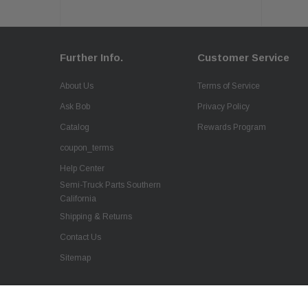
Further Info.
Customer Service
About Us
Terms of Service
Ask Bob
Privacy Policy
Catalog
Rewards Program
coupon_terms
Help Center
Semi-Truck Parts Southern
California
Shipping & Returns
Contact Us
Sitemap
QSC Flywheel for Mack Trucks Engine