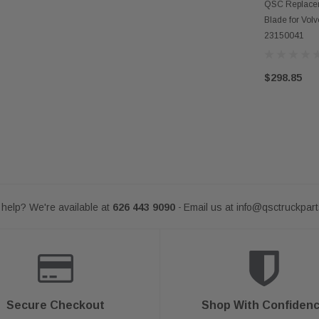
AD
QSC Replacem
Blade for Vol
23150041
$298.85
help? We're available at
626 443 9090
Email us at
info@qsctruckpar
-
Secure Checkout
Shop With Confiden