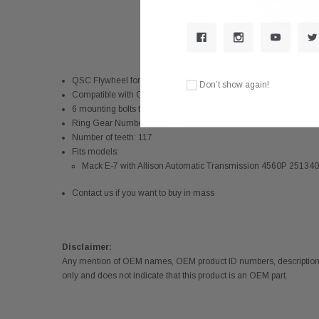
QSC Flywheel for Mack Trucks Engine 25134014 530GB3174
Don’t show again!
Compatible with OE#
25134014 530GB3174
6 mounting bolts to the crank
Ring Gear Number: 673GB35
Number of teeth: 117
Fits models:
Mack E-7 with Allison Automatic Transmission 4560P 251
Contact us if you want to buy in mass
Disclaimer:
Any mention of OEM names, OEM product ID numbers, descriptions,
only and does not indicate that this product is an OEM part.