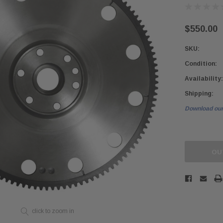
$550.00
SKU:
Condition:
Availability:
Shipping:
Download our
Current
Stock:
OU
click to zoom in