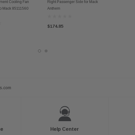
D TO CART
ent Cooling Fan
Right Passenger Side for Mack
vo Mack 85111560
Anthem
$174.85
ts.com
ce
Help Center