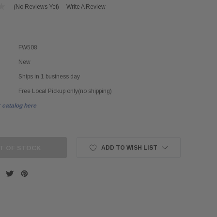
(No Reviews Yet)
Write A Review
FW508
New
Ships in 1 business day
Free Local Pickup only(no shipping)
 catalog here
T OF STOCK
ADD TO WISH LIST