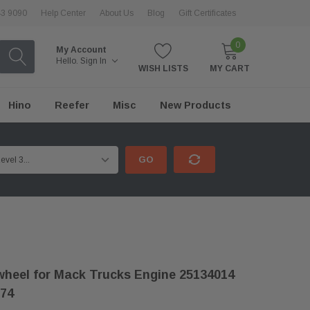
43 9090
Help Center
About Us
Blog
Gift Certificates
0
My Account
Hello.
Sign In
WISH LISTS
MY CART
Hino
Reefer
Misc
New Products
GO
heel for Mack Trucks Engine 25134014
74