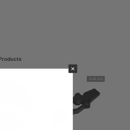
Products
×
Sold Out