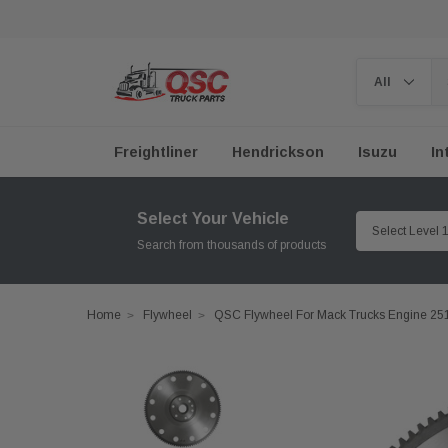
Freightliner
Hendrickson
Isuzu
In
Select Your Vehicle
Search from thousands of products
Home
Flywheel
QSC Flywheel For Mack Trucks Engine 