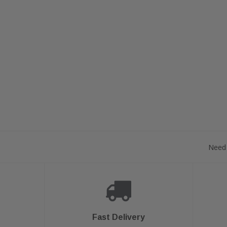
Need 
Fast Delivery