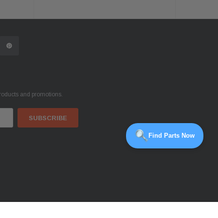
products and promotions.
Find Parts Now