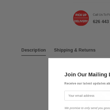
Call Us To F
626 443
Description
Shipping & Returns
Join Our Mailing 
Receive our latest updates a
We promise to only send you good