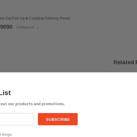
ind Out Pick Up & Courtesy Delivery Prices
 9090
Contact us
Related 
List
bout our products and promotions.
 things