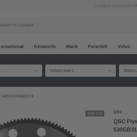
Customer Service 626 4
ternational
Kenworth
Mack
Peterbilt
Volvo
25134014 530GB3174
QSC
Sold Out
QSC Flyw
530GB31