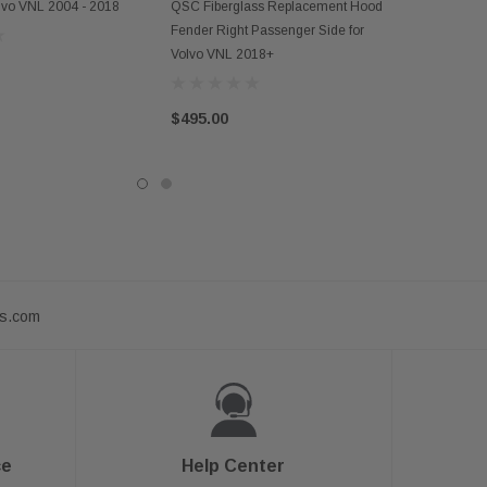
ADD TO CART
olvo VNL 2004 - 2018
QSC Fiberglass Replacement Hood
Fender Right Passenger Side for
Volvo VNL 2018+
$495.00
ts.com
ce
Help Center