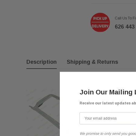
Call Us To F
626 443
Description
Shipping & Returns
Join Our Mailing 
Receive our latest updates a
We promise to only send you good