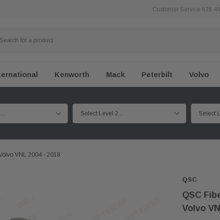
Customer Service 626 4
ternational
Kenworth
Mack
Peterbilt
Volvo
Volvo VNL 2004 - 2018
QSC
QSC Fibe
Volvo VN