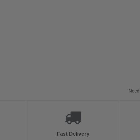
Need 
Fast Delivery