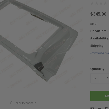
$345.00
SKU:
Condition:
Availability:
Shipping:
Download our
Current
Stock:
Quantity:
DECREASE
QUANTITY:
click to zoom in