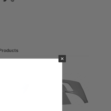
Products
×