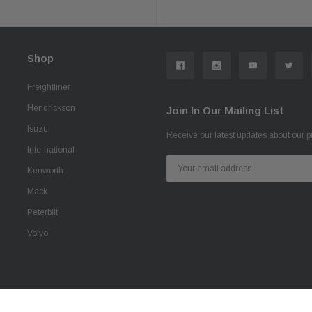
Shop
Freightliner
Hendrickson
Join In Our Mailing List
Isuzu
Receive our latest updates about our 
International
Email
Kenworth
Address
Mack
Peterbilt
Volvo