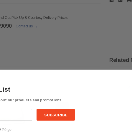
ind Out Pick Up & Courtesy Delivery Prices
 9090
Contact us
Related 
List
bout our products and promotions.
 things