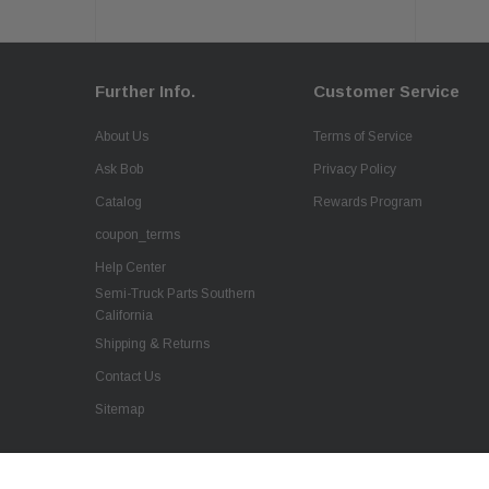
Further Info.
Customer Service
About Us
Terms of Service
Ask Bob
Privacy Policy
Catalog
Rewards Program
coupon_terms
Help Center
Semi-Truck Parts Southern
California
Shipping & Returns
Contact Us
Sitemap
QSC Fiberglass Replacement Hood Front for