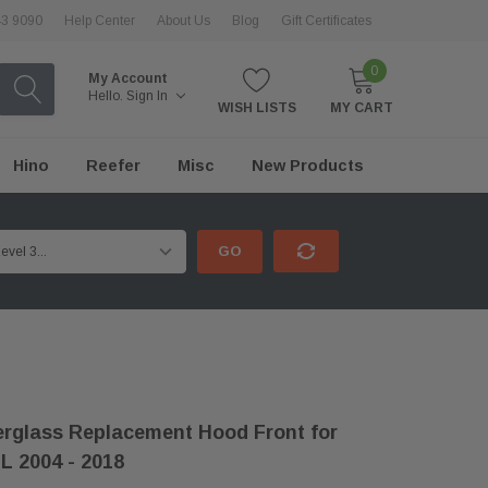
43 9090
Help Center
About Us
Blog
Gift Certificates
0
My Account
Hello.
Sign In
WISH LISTS
MY CART
Hino
Reefer
Misc
New Products
GO
rglass Replacement Hood Front for
L 2004 - 2018