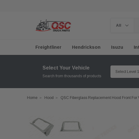
Freightliner
Hendrickson
Isuzu
In
Select Your Vehicle
Search from thousands of products
Home
Hood
QSC Fiberglass Replacement Hood Front For 