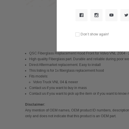
Don’t show again!
QSC Fiberglass Replacement Hood Front for Volvo VNL 2004
High quality Fiberglass part. Durable and reliable during poor w
Direct Aftermarket replacement. Easy to install
This listing is for 1x fiberglass replacement hood
Fits models:
Volvo Truck VNL 04 & newer
Contact us if you want to buy in mass
Contact us if you want to pick up the item or if you want to kno
Disclaimer:
Any mention of OEM names, OEM product ID numbers, descriptions,
only and does not indicate that this product is an OEM part.