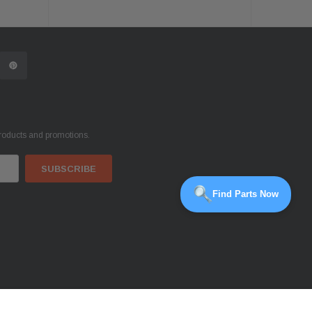
products and promotions.
Find Parts Now