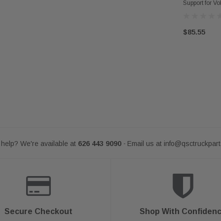
Support for V
$85.55
help? We're available at
626 443 9090
Email us at
info@qsctruckpar
-
Secure Checkout
Shop With Confiden