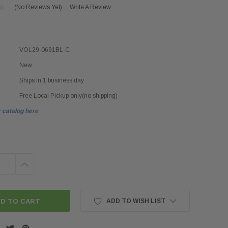
(No Reviews Yet)
Write A Review
VOL29-0691BL-C
New
Ships in 1 business day
Free Local Pickup only(no shipping)
 catalog here
INCREASE
QUANTITY:
ADD TO WISH LIST