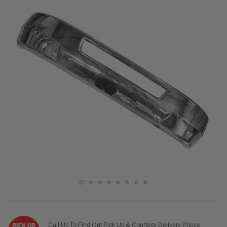
Call Us To Find Out Pick Up & Courtesy Delivery Prices