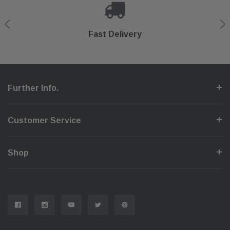
Shop With Confidence
Secure Checkout
Fast Delivery
Help Center
Further Info.
Customer Service
Shop