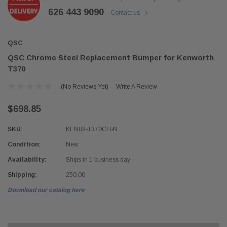
626 443 9090
Contact us
QSC
QSC Chrome Steel Replacement Bumper for Kenworth
T370
(No Reviews Yet)
Write A Review
$698.85
SKU:
KEN08-T370CH-N
Condition:
New
Availability:
Ships in 1 business day
Shipping:
250.00
Download our catalog here
Current
Stock: