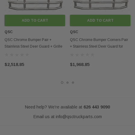
ADD TO CART
ADD TO CART
QSC
QSC
QSC Chrome Bumper Pair +
QSC Chrome Bumper Corners Pair
Stainless Steel Deer Guard + Grille
+ Stainless Steel Deer Guard for
for Kenworth T680
Kenworth T680
$2,518.85
$1,968.85
Need help? We're available at
626 443 9090
Email us at
info@qsctruckparts.com