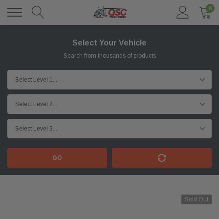
0
Select Your Vehicle
Search from thousands of products
GO
Sold Out