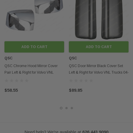
Disclaimer:
Any mention of OEM names, OEM product ID numbers, descriptions, or
model numbers is intended for identification purposes only and does not
indicate that this product is an OEM part.
ADD TO CART
ADD TO CART
QSC
QSC
QSC Chrome Hood Mirror Cover
QSC Door Mirror Black Cover Set
Pair Left & Right for Volvo VNL
Left & Right for Volvo VNL Trucks 04-
Trucks 04-17
11
$58.55
$89.85
Need help? We're available at
626 443 9090