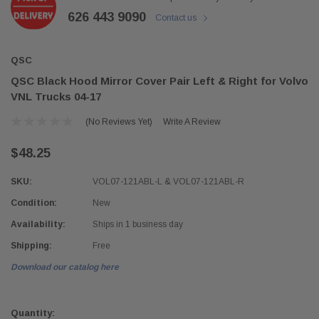
626 443 9090
Contact us
QSC
QSC Black Hood Mirror Cover Pair Left & Right for Volvo
VNL Trucks 04-17
(No Reviews Yet)
Write A Review
$48.25
SKU:
VOL07-121ABL-L & VOL07-121ABL-R
Condition:
New
Availability:
Ships in 1 business day
Shipping:
Free
Download our catalog here
Current
Stock:
Quantity: