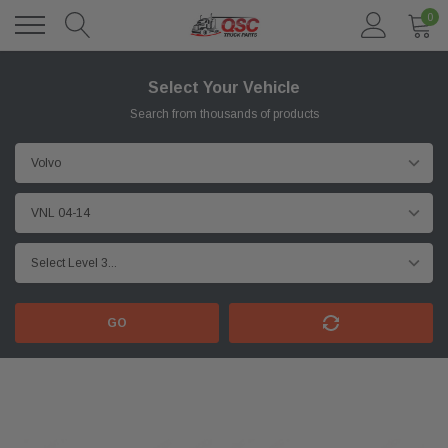
0
Select Your Vehicle
Search from thousands of products
GO