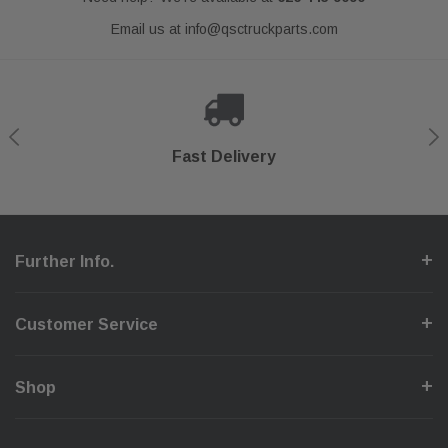
Email us at
info@qsctruckparts.com
Shop With Confidence
Secure Checkout
Fast Delivery
Help Center
Further Info.
Customer Service
Shop