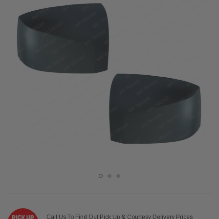
Call Us To Find Out Pick Up & Courtesy Delivery Prices