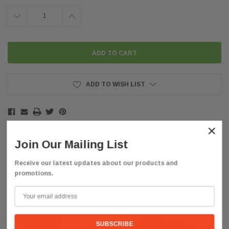
DECREASE
INCREASE
QUANTITY:
QUANTITY:
ADD TO WISH LIST
×
Join Our Mailing List
Receive our latest updates about our products and
Description
promotions.