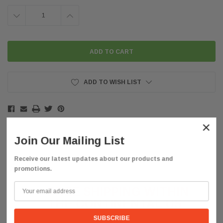
DECREASE
INCREASE
QUANTITY:
QUANTITY:
ADD TO WISH LIST
×
Join Our Mailing List
Receive our latest updates about our products and
Description
promotions.
FREE SHIPPING WITHIN
THE CONTINENTAL
US