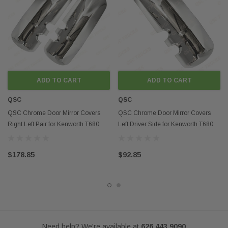
2014+ Kenworth T880
Contact us if you want to buy in mass
ADD TO CART
ADD TO CART
QSC
QSC
Disclaimer:
QSC Chrome Door Mirror Covers
QSC Chrome Door Mirror Covers
Any mention of OEM names, OEM product ID numbers, descriptions, or
Right Left Pair for Kenworth T680
Left Driver Side for Kenworth T680
model numbers is intended for identification purposes only and does not
T880
T880
indicate that this product is an OEM part.
$178.85
$92.85
Need help? We're available at
626 443 9090