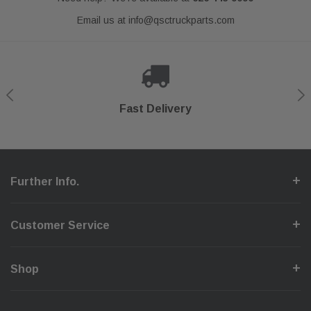
Email us at
info@qsctruckparts.com
Shop With Confidence
Secure Checkout
Fast Delivery
Help Center
Further Info.
Customer Service
Shop