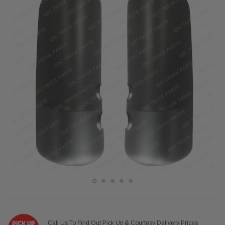
Call Us To Find Out Pick Up & Courtesy Delivery Prices