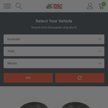
0
Select Your Vehicle
Search from thousands of products
GO