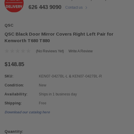
626 443 9090
Contact us
QSC
QSC Black Door Mirror Covers Right Left Pair for
Kenworth T680 T880
(No Reviews Yet)
Write A Review
$148.85
SKU:
KEN07-0427BL-L & KEN07-0427BL-R
Condition:
New
Availability:
Ships in 1 business day
Shipping:
Free
Download our catalog here
Current
Stock:
Quantity: