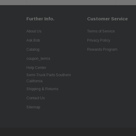
Further Info.
Customer Service
About Us
Terms of Service
Ask Bob
Privacy Policy
Catalog
Rewards Program
coupon_terms
Help Center
Semi-Truck Parts Southern
California
Shipping & Returns
Contact Us
Sitemap