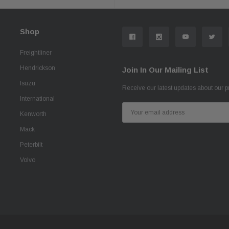
Shop
Freightliner
Hendrickson
Join In Our Mailing List
Isuzu
Receive our latest updates about our 
International
Email
Kenworth
Address
Mack
Peterbilt
Volvo