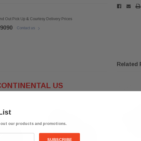
ind Out Pick Up & Courtesy Delivery Prices
 9090
Contact us
Related 
CONTINENTAL US
List
bout our products and promotions.