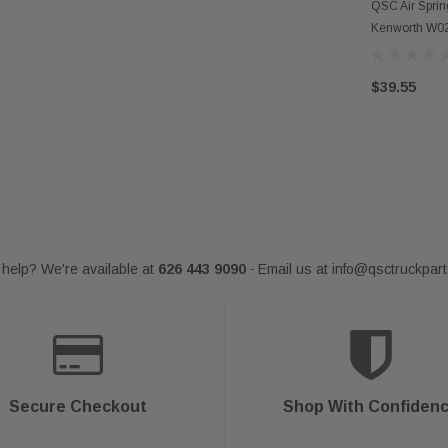
AD
QSC Air Sprin
Kenworth W0
$39.55
help? We're available at
626 443 9090
Email us at
info@qsctruckpar
-
Secure Checkout
Shop With Confiden