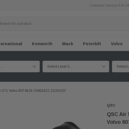
Customer Service 626 4
ternational
Kenworth
Mack
Peterbilt
Volvo
1S5-171 Volvo 8074629 20462622 21165207
QSC
QSC Air 
Volvo 80