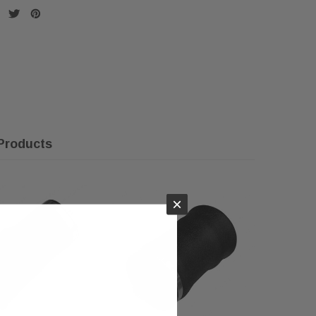
Products
×