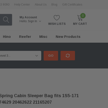
43 9090
Help Center
About Us
Blog
Gift Certificates
0
My Account
Hello.
Sign In
WISH LISTS
MY CART
Hino
Reefer
Misc
New Products
GO
Spring Cabin Sleeper Bag fits 1S5-171
74629 20462622 21165207