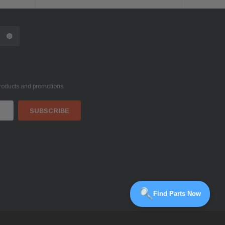
products and promotions.
Find Parts Now