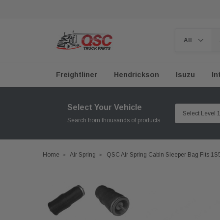
Freightliner
Hendrickson
Isuzu
In
Select Your Vehicle
Search from thousands of products
Home
Air Spring
QSC Air Spring Cabin Sleeper Bag Fits 