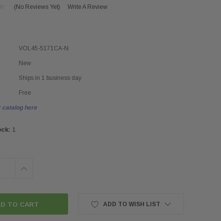
(No Reviews Yet)
Write A Review
VOL45-5171CA-N
New
Ships in 1 business day
Free
 catalog here
ock:
1
INCREASE
QUANTITY:
ADD TO WISH LIST