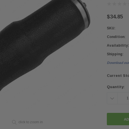
$34.85
SKU:
Condition:
Availability:
Shipping:
Download our
Current St
Quantity:
DECREASE
QUANTITY:
click to zoom in