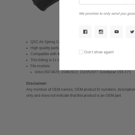
We promise to only send you good
QSC Air Spring Cabin Sleeper Bag compatible with 1S5-171
High quality parts. Durable and reliable during poor weathers
Don’t show again!
Compatible with
Volvo 8074629, 20462622, 211652077 Good
This listing is 1x cab air spring bag
Fits models:
Volvo 8074629, 20462622, 211652077 Goodyear 1S5-171
Disclaimer:
Any mention of OEM names, OEM product ID numbers, descriptions,
only and does not indicate that this product is an OEM part.