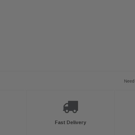
Need 
Fast Delivery