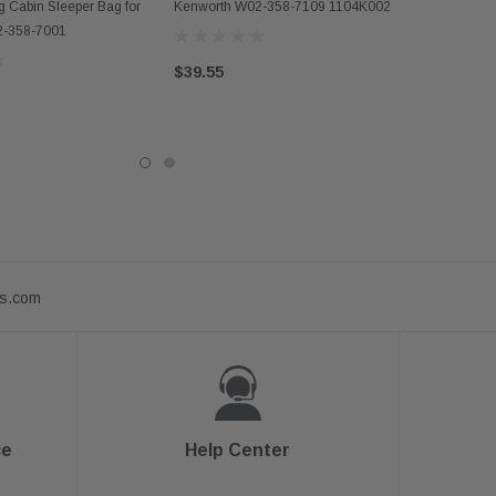
D TO CART
g Cabin Sleeper Bag for
Kenworth W02-358-7109 1104K002
2-358-7001
$39.55
ts.com
ce
Help Center