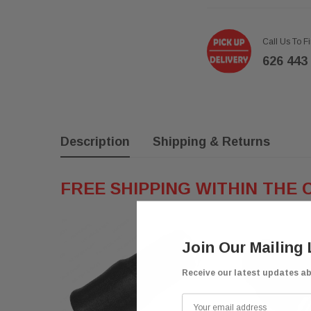
Call Us To F
626 443
Description
Shipping & Returns
FREE SHIPPING WITHIN THE 
Join Our Mailing 
Receive our latest updates a