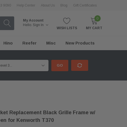
43 9090
Help Center
About Us
Blog
Gift Certificates
0
My Account
Hello.
Sign In
WISH LISTS
MY CART
Hino
Reefer
Misc
New Products
GO
ket Replacement Black Grille Frame w/
en for Kenworth T370