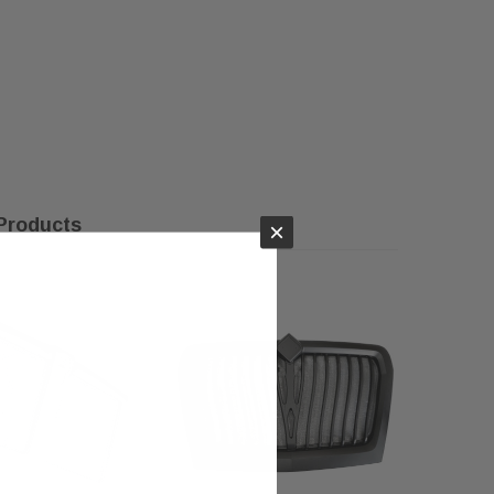
Products
×