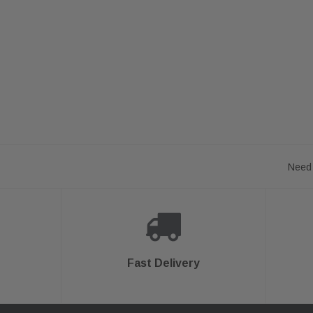
Need 
Fast Delivery