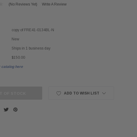
(No Reviews Yet)
Write A Review
copy of FRE41-0134BL-N
New
Ships in 1 business day
$150.00
 catalog here
T OF STOCK
ADD TO WISH LIST