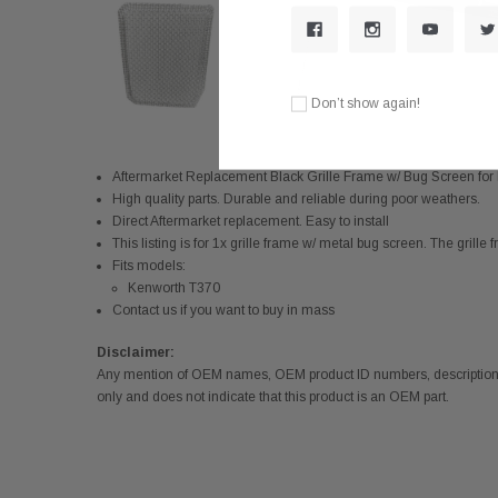
Don’t show again!
Aftermarket Replacement Black Grille Frame w/ Bug Screen 
High quality parts. Durable and reliable during poor weathers.
Direct Aftermarket replacement. Easy to install
This listing is for 1x grille frame w/ metal bug screen. The grille 
Fits models:
Kenworth T370
Contact us if you want to buy in mass
Disclaimer:
Any mention of OEM names, OEM product ID numbers, descriptions,
only and does not indicate that this product is an OEM part.