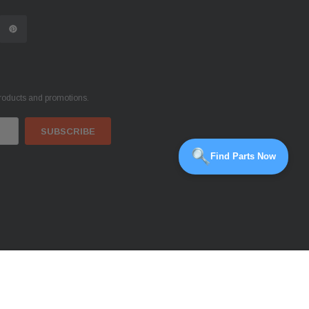
products and promotions.
Find Parts Now
OUT OF STOCK