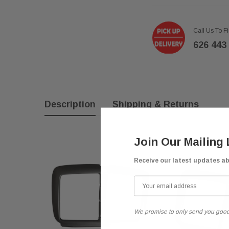
Call Us To F
626 443
Description
Shipping & Returns
Join Our Mailing 
Receive our latest updates a
We promise to only send you good