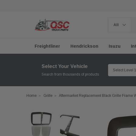
Freightliner
Hendrickson
Isuzu
In
Select Your Vehicle
Search from thousands of products
Home
Grille
Aftermarket Replacement Black Grille Frame 