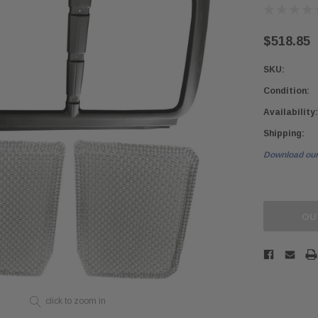
$518.85
SKU:
Condition:
Availability:
Shipping:
Download our
Current
Stock:
OU
click to zoom in