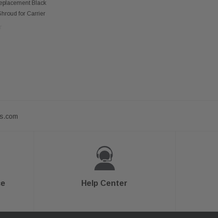
 OF STOCK
Replacement Black
hroud for Carrier
ts.com
ce
Help Center