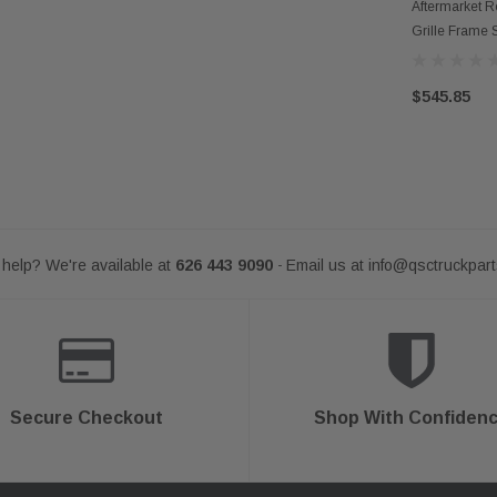
OUT
Aftermarket 
Grille Frame S
$545.85
help? We're available at
626 443 9090
Email us at
info@qsctruckpar
-
Secure Checkout
Shop With Confiden