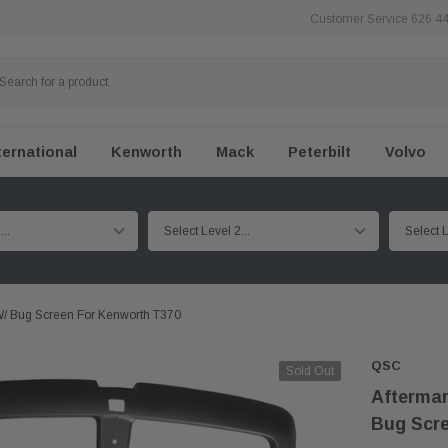
Customer Service 626 4
ternational
Kenworth
Mack
Peterbilt
Volvo
W/ Bug Screen For Kenworth T370
QSC
Sold Out
Aftermar
Bug Scre