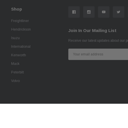
Shop
Freightliner
Hendrickson
Join In Our Mailing List
Isuzu
Receive our latest updates about our 
International
Email
Kenworth
Address
Mack
Peterbilt
Volvo