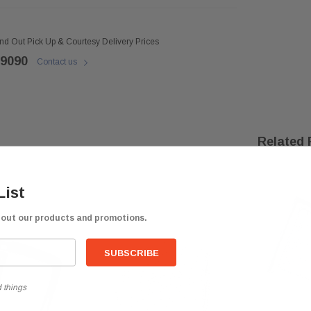
ind Out Pick Up & Courtesy Delivery Prices
 9090
Contact us
Related 
List
bout our products and promotions.
 things