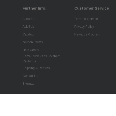
Further Info.
Customer Service
About Us
Terms of Service
Ask Bob
Privacy Policy
Catalog
Rewards Program
coupon_terms
Help Center
Semi-Truck Parts Southern
California
Shipping & Returns
Contact Us
Sitemap
Aftermarket Replacement Black Grille Frame
w/ Bug Screen for Kenworth T370
$518.85
© 2026 QSC Truck Parts