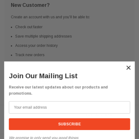
New Customer?
Create an account with us and you'll be able to:
Check out faster
Save multiple shipping addresses
Access your order history
Track new orders
Save items to your Wish List
×
Join Our Mailing List
CREATE ACCOUNT
Receive our latest updates about our products and
promotions.
Need help? We're available at
626 443 9090
Email us at
info@qsctruckparts.com
We promise to only send you good things