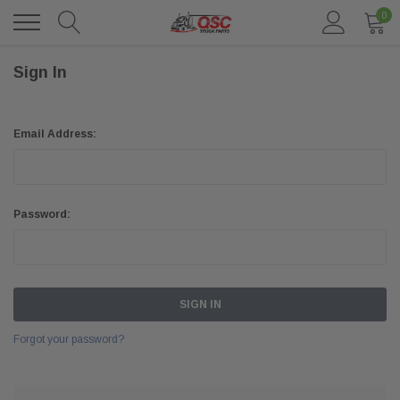
0
Sign In
Email Address:
Password:
Forgot your password?