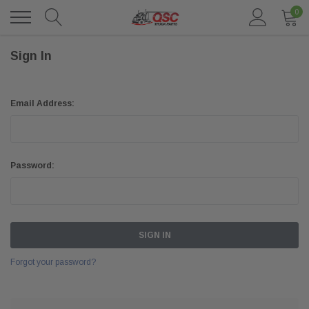
0
Sign In
Email Address:
Password:
Forgot your password?