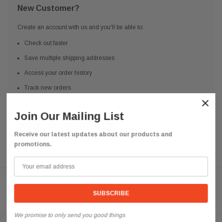
New Customer?
Create an account with us and you'll be able to:
Check out faster
Save multiple shipping addresses
Access your order history
Track new orders
×
Save items to your Wish List
Join Our Mailing List
CREATE ACCOUNT
Receive our latest updates about our products and
promotions.
Need help? We're available at
626 443 9090
Email us at
info@qsctruckparts.com
We promise to only send you good things