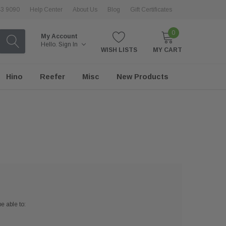
43 9090
Help Center
About Us
Blog
Gift Certificates
0
My Account
Hello.
Sign In
WISH LISTS
MY CART
Hino
Reefer
Misc
New Products
e able to: