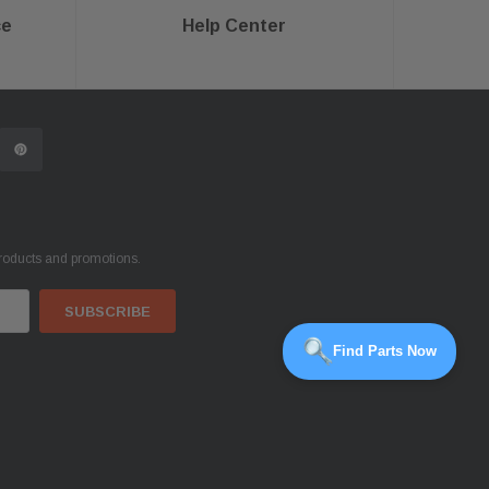
ce
Help Center
products and promotions.
Find Parts Now