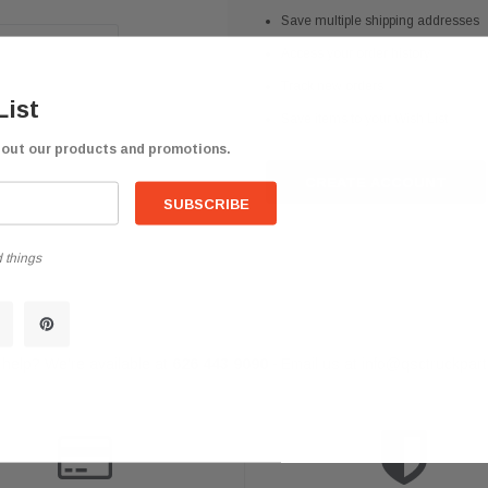
Save multiple shipping addresses
Access your order history
Track new orders
List
Save items to your Wish List
bout our products and promotions.
CREATE ACCOUNT
 things
help? We're available at
626 443 9090
Email us at
info@qsctruckpar
-