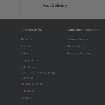
Fast Delivery
Further Info.
Customer Service
About Us
Terms of Service
Ask Bob
Privacy Policy
Catalog
Rewards Program
coupon_terms
Help Center
Semi-Truck Parts Southern
California
Shipping & Returns
Contact Us
Sitemap