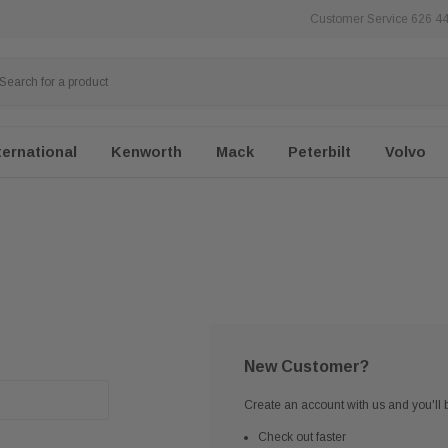
Customer Service 626 4
ternational
Kenworth
Mack
Peterbilt
Volvo
New Customer?
Create an account with us and you'll b
Check out faster