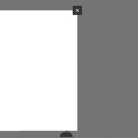
×
ts.com