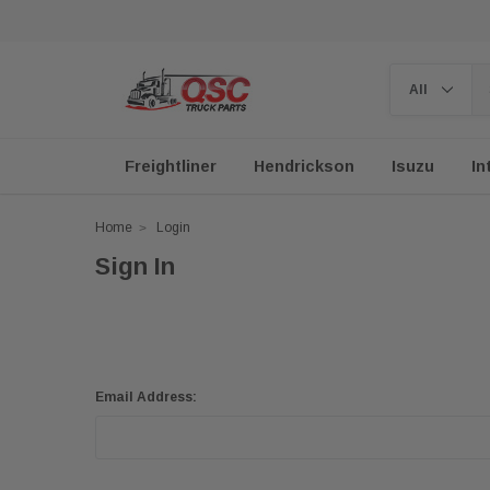
Freightliner
Hendrickson
Isuzu
In
Home
Login
Sign In
Email Address: