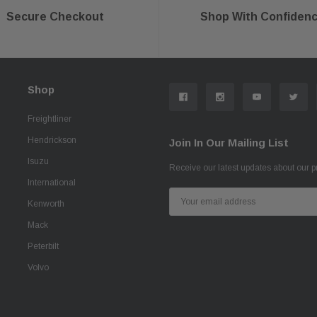
Secure Checkout
Shop With Confiden
Shop
Freightliner
Hendrickson
Join In Our Mailing List
Isuzu
Receive our latest updates about our 
International
Email
Kenworth
Address
Mack
Peterbilt
Volvo