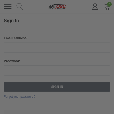
0
Sign In
Email Address:
Password:
Forgot your password?