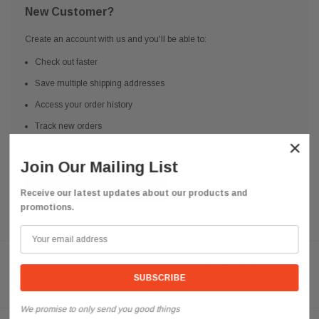
New Customer?
Create an account with us and you'll be able to:
Check out faster
Save multiple shipping addresses
Access your order history
Track new orders
×
Save items to your Wish List
Join Our Mailing List
CREATE ACCOUNT
Receive our latest updates about our products and
promotions.
Need help? We're available at
626 443 9090
Email us at
info@qsctruckparts.com
We promise to only send you good things