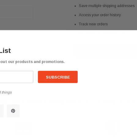
Save multiple shipping addresses
Access your order history
Track new orders
Save items to your Wish List
List
CREATE ACCOUNT
bout our products and promotions.
 things
help? We're available at
626 443 9090
Email us at
info@qsctruckpar
-