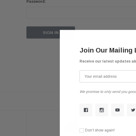
Password:
Forgot your password?
Join Our Mailing 
Receive our latest updates a
We promise to only send you good
Need 
Don’t show again!