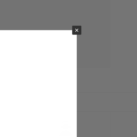
×
ts.com