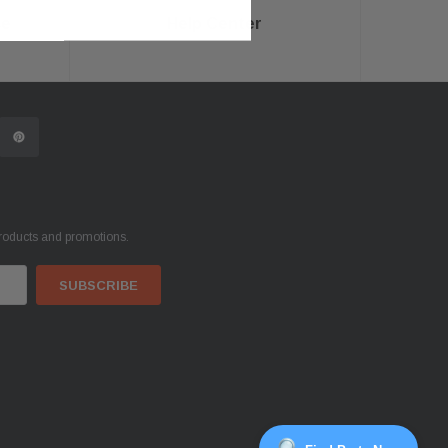
ce
Help Center
products and promotions.