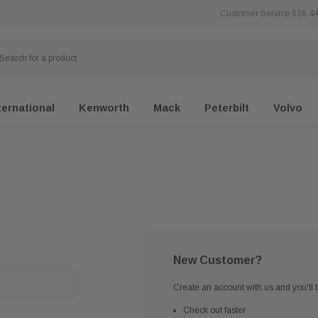
Customer Service 626 4
ternational
Kenworth
Mack
Peterbilt
Volvo
New Customer?
Create an account with us and you'll b
Check out faster