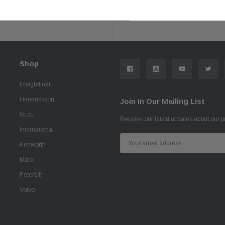
Secure Checkout
Shop With Confiden
Shop
Freightliner
Hendrickson
Join In Our Mailing List
Isuzu
Receive our latest updates about our 
International
Email
Kenworth
Address
Mack
Peterbilt
Volvo