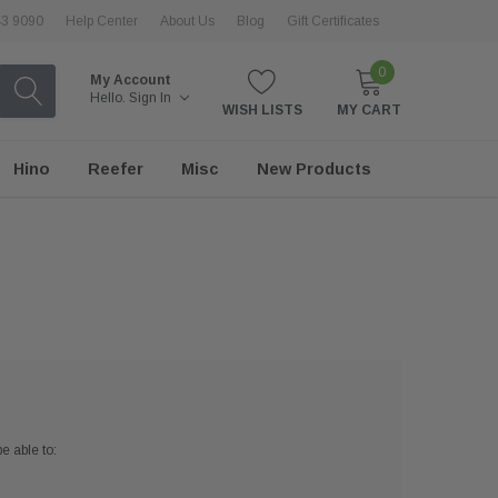
43 9090
Help Center
About Us
Blog
Gift Certificates
0
My Account
Hello.
Sign In
WISH LISTS
MY CART
Hino
Reefer
Misc
New Products
e able to: