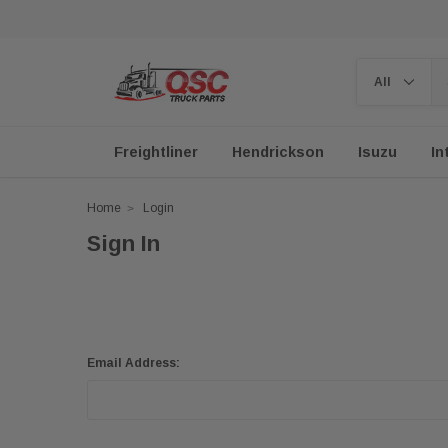
Freightliner
Hendrickson
Isuzu
In
Home
Login
Sign In
Email Address: