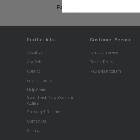
Fast Delivery
Further Info.
Customer Service
About Us
Terms of Service
Ask Bob
Privacy Policy
Catalog
Rewards Program
coupon_terms
Help Center
Semi-Truck Parts Southern
California
Shipping & Returns
Contact Us
Sitemap