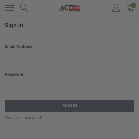
0
Sign In
Email Address:
Password:
Forgot your password?