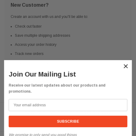
New Customer?
Create an account with us and you'll be able to:
Check out faster
Save multiple shipping addresses
Access your order history
Track new orders
Save items to your Wish List
×
Join Our Mailing List
CREATE ACCOUNT
Receive our latest updates about our products and
promotions.
Need help? We're available at
626 443 9090
Email us at
info@qsctruckparts.com
We promise to only send you good things