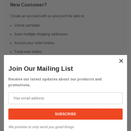
New Customer?
Create an account with us and you'll be able to:
Check out faster
Save multiple shipping addresses
Access your order history
Track new orders
×
Save items to your Wish List
Join Our Mailing List
CREATE ACCOUNT
Receive our latest updates about our products and
promotions.
Need help? We're available at
626 443 9090
Email us at
info@qsctruckparts.com
We promise to only send you good things