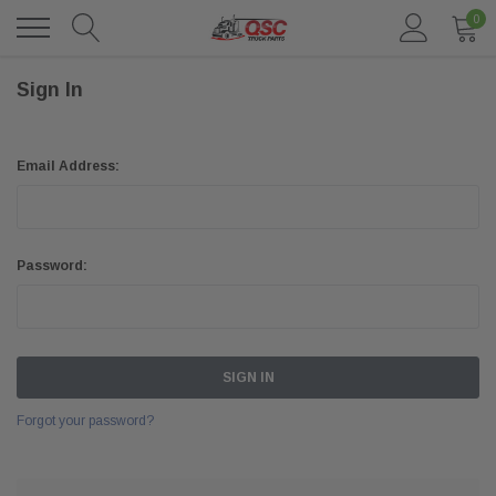
0
Sign In
Email Address:
Password:
Forgot your password?