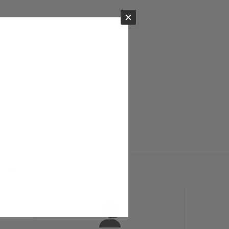
×
ts.com