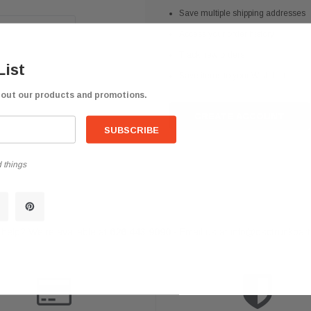
Save multiple shipping addresses
Access your order history
Track new orders
List
Save items to your Wish List
bout our products and promotions.
CREATE ACCOUNT
 things
help? We're available at
626 443 9090
Email us at
info@qsctruckpar
-