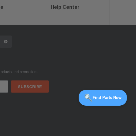
ce
Help Center
products and promotions.
Find Parts Now