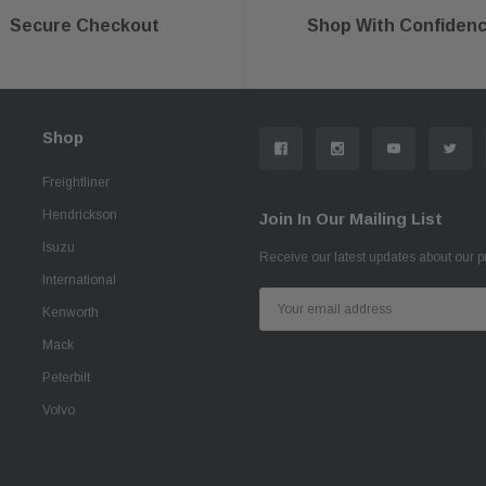
Secure Checkout
Shop With Confiden
Shop
Freightliner
Hendrickson
Join In Our Mailing List
Isuzu
Receive our latest updates about our 
International
Email
Kenworth
Address
Mack
Peterbilt
Volvo