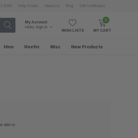
43 9090
Help Center
About Us
Blog
Gift Certificates
0
My Account
Hello.
Sign In
WISH LISTS
MY CART
Hino
Reefer
Misc
New Products
e able to: