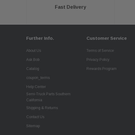
Fast Delivery
Further Info.
Customer Service
About Us
Terms of Service
Ask Bob
Privacy Policy
Catalog
Rewards Program
coupon_terms
Help Center
Semi-Truck Parts Southern
California
Shipping & Returns
Contact Us
Sitemap