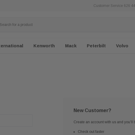
Customer Service 626 4
ternational
Kenworth
Mack
Peterbilt
Volvo
New Customer?
Create an account with us and you'll b
Check out faster