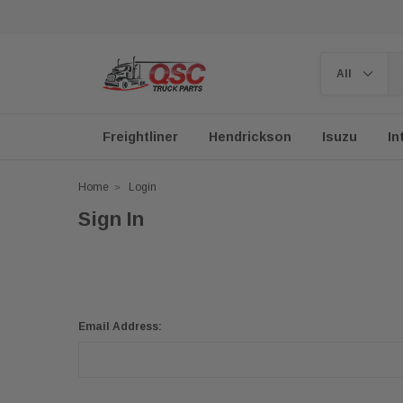
Freightliner
Hendrickson
Isuzu
In
Home
Login
Sign In
Email Address: