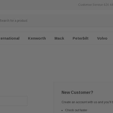
Customer Service 626 4
ternational
Kenworth
Mack
Peterbilt
Volvo
New Customer?
Create an account with us and you'll b
Check out faster