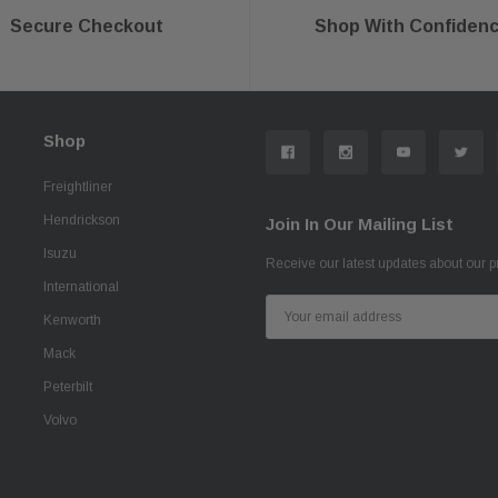
Secure Checkout
Shop With Confiden
Shop
Freightliner
Hendrickson
Join In Our Mailing List
Isuzu
Receive our latest updates about our 
International
Email
Kenworth
Address
Mack
Peterbilt
Volvo