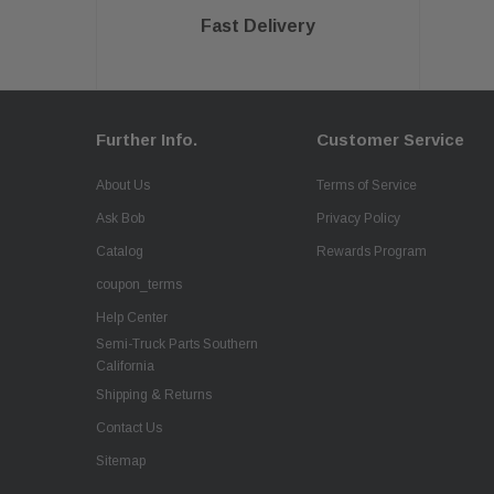
Fast Delivery
Further Info.
Customer Service
About Us
Terms of Service
Ask Bob
Privacy Policy
Catalog
Rewards Program
coupon_terms
Help Center
Semi-Truck Parts Southern
California
Shipping & Returns
Contact Us
Sitemap