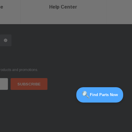
ce
Help Center
products and promotions.
Find Parts Now