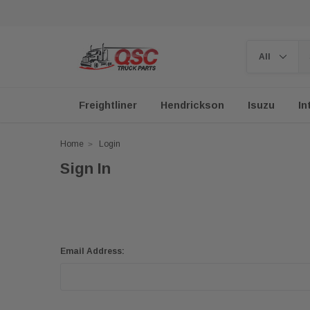
Freightliner
Hendrickson
Isuzu
In
Home
Login
Sign In
Email Address: