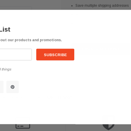
Save multiple shipping addresses
Access your order history
Track new orders
List
Save items to your Wish List
bout our products and promotions.
CREATE ACCOUNT
 things
help? We're available at
626 443 9090
Email us at
info@qsctruckpar
-