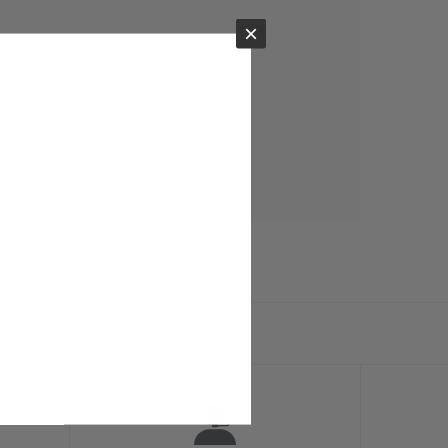
×
ts.com