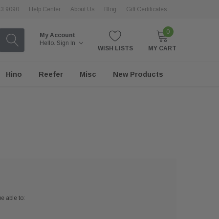
43 9090
Help Center
About Us
Blog
Gift Certificates
0
My Account
Hello.
Sign In
WISH LISTS
MY CART
Hino
Reefer
Misc
New Products
e able to: