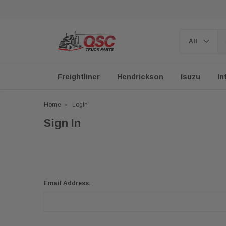
Freightliner
Hendrickson
Isuzu
In
Home
Login
Sign In
Email Address: