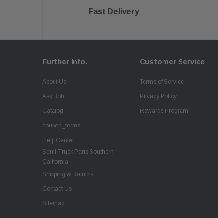
Fast Delivery
Further Info.
Customer Service
About Us
Terms of Service
Ask Bob
Privacy Policy
Catalog
Rewards Program
coupon_terms
Help Center
Semi-Truck Parts Southern
California
Shipping & Returns
Contact Us
Sitemap