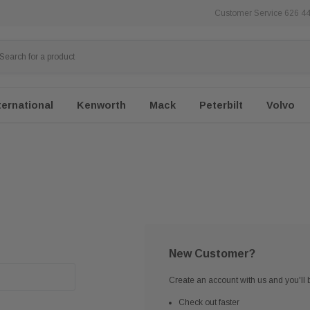
Customer Service 626 4
ternational
Kenworth
Mack
Peterbilt
Volvo
New Customer?
Create an account with us and you'll b
Check out faster