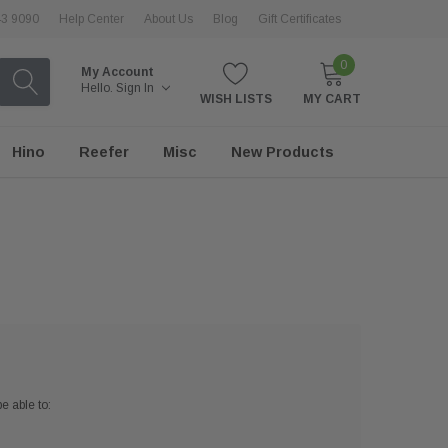
43 9090
Help Center
About Us
Blog
Gift Certificates
0
My Account
Hello.
Sign In
WISH LISTS
MY CART
Hino
Reefer
Misc
New Products
e able to: