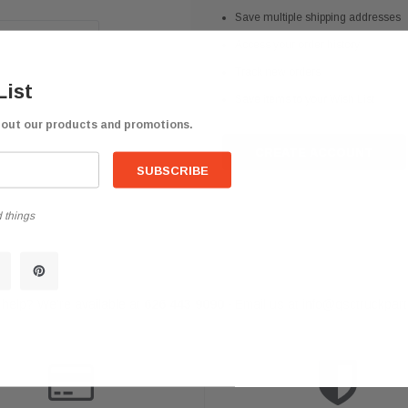
Save multiple shipping addresses
Access your order history
Track new orders
List
Save items to your Wish List
bout our products and promotions.
CREATE ACCOUNT
 things
help? We're available at
626 443 9090
Email us at
info@qsctruckpar
-