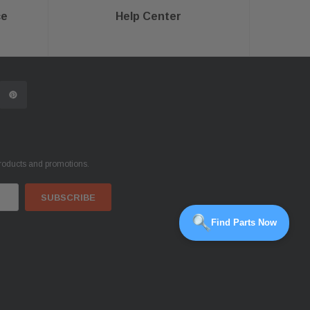
ce
Help Center
products and promotions.
Find Parts Now