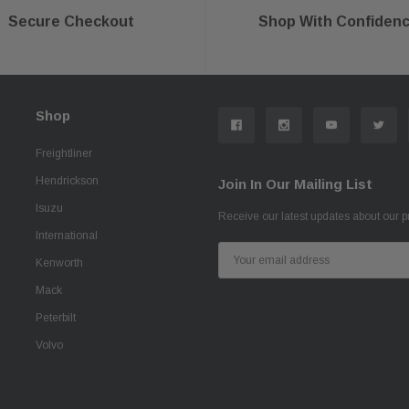
Secure Checkout
Shop With Confiden
Shop
Freightliner
Hendrickson
Join In Our Mailing List
Isuzu
Receive our latest updates about our 
International
Email
Kenworth
Address
Mack
Peterbilt
Volvo