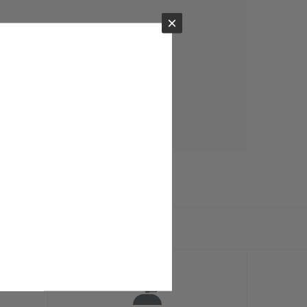
×
ts.com