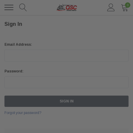
0
Sign In
Email Address:
Password:
Forgot your password?