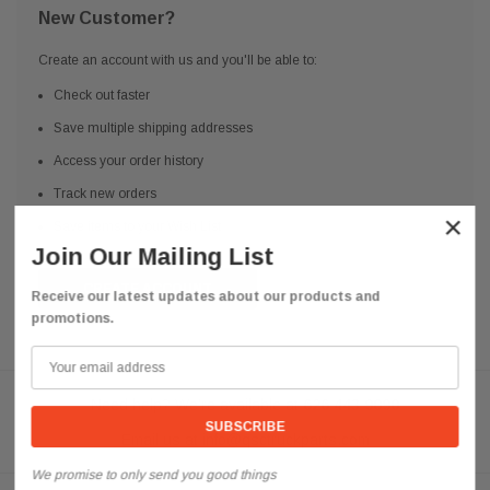
New Customer?
Create an account with us and you'll be able to:
Check out faster
Save multiple shipping addresses
Access your order history
Track new orders
×
Save items to your Wish List
Join Our Mailing List
CREATE ACCOUNT
Receive our latest updates about our products and
promotions.
Need help? We're available at
626 443 9090
Email us at
info@qsctruckparts.com
We promise to only send you good things