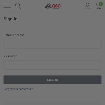
0
Sign In
Email Address:
Password:
Forgot your password?