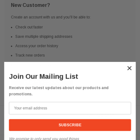
New Customer?
Create an account with us and you'll be able to:
Check out faster
Save multiple shipping addresses
Access your order history
Track new orders
Save items to your Wish List
×
Join Our Mailing List
CREATE ACCOUNT
Receive our latest updates about our products and
promotions.
Need help? We're available at
626 443 9090
Email us at
info@qsctruckparts.com
We promise to only send you good things