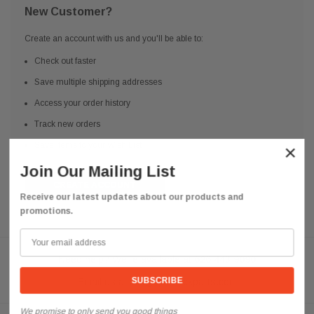
New Customer?
Create an account with us and you'll be able to:
Check out faster
Save multiple shipping addresses
Access your order history
Track new orders
Save items to your Wish List
×
Join Our Mailing List
CREATE ACCOUNT
Receive our latest updates about our products and
promotions.
Need help? We're available at
626 443 9090
Email us at
info@qsctruckparts.com
We promise to only send you good things