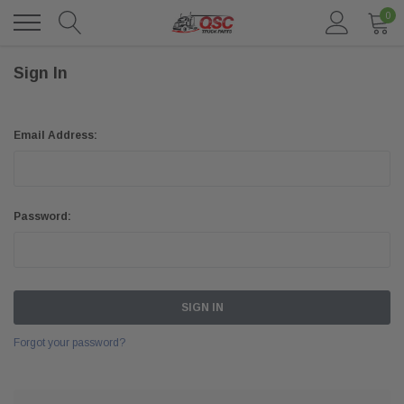
0
Sign In
Email Address:
Password:
Forgot your password?