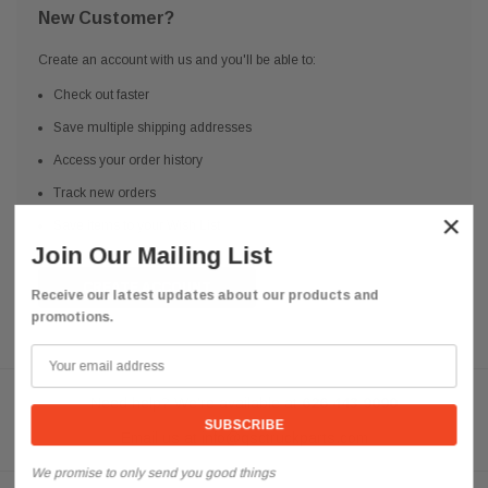
New Customer?
Create an account with us and you'll be able to:
Check out faster
Save multiple shipping addresses
Access your order history
Track new orders
×
Save items to your Wish List
Join Our Mailing List
CREATE ACCOUNT
Receive our latest updates about our products and
promotions.
Need help? We're available at
626 443 9090
Email us at
info@qsctruckparts.com
We promise to only send you good things