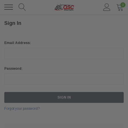
0
Sign In
Email Address:
Password:
Forgot your password?