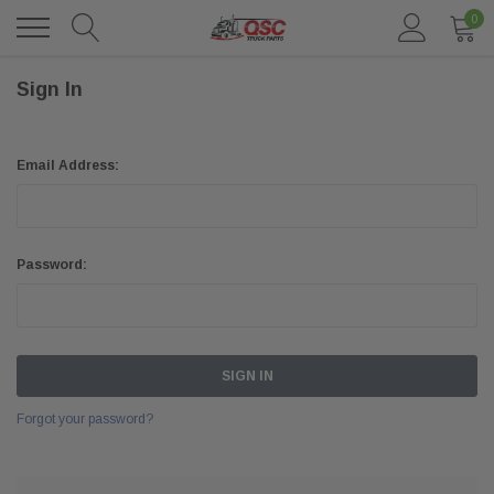
0
Sign In
Email Address:
Password:
Forgot your password?