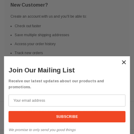
New Customer?
Create an account with us and you'll be able to:
Check out faster
Save multiple shipping addresses
Access your order history
Track new orders
×
Save items to your Wish List
Join Our Mailing List
CREATE ACCOUNT
Receive our latest updates about our products and
promotions.
Need help? We're available at
626 443 9090
Email us at
info@qsctruckparts.com
We promise to only send you good things