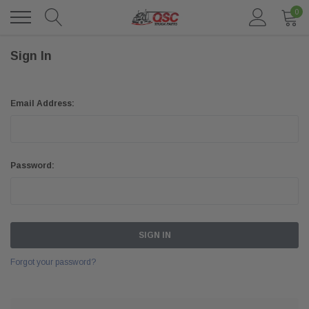
0
Sign In
Email Address:
Password:
Forgot your password?