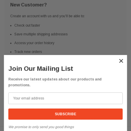
New Customer?
Create an account with us and you'll be able to:
Check out faster
Save multiple shipping addresses
Access your order history
Track new orders
×
Save items to your Wish List
Join Our Mailing List
CREATE ACCOUNT
Receive our latest updates about our products and
promotions.
Need help? We're available at
626 443 9090
Email us at
info@qsctruckparts.com
We promise to only send you good things