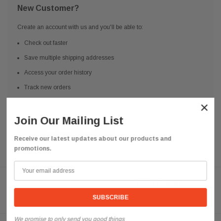
New Customer?
Create an account with us and you'll be able to:
Check out faster
Save multiple shipping addresses
Access your order history
Track new orders
Save items to your Wish List
×
Join Our Mailing List
CREATE ACCOUNT
Receive our latest updates about our products and
promotions.
Need help? We're available at
626 443 9090
Email us at
info@qsctruckparts.com
We promise to only send you good things