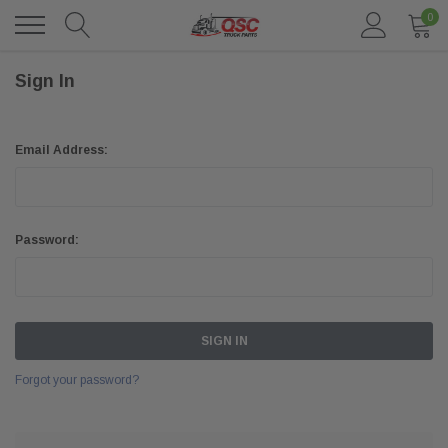
0
Sign In
Email Address:
Password:
Forgot your password?