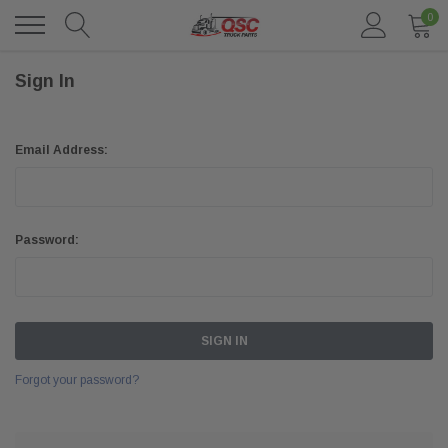
0
Sign In
Email Address:
Password:
Forgot your password?