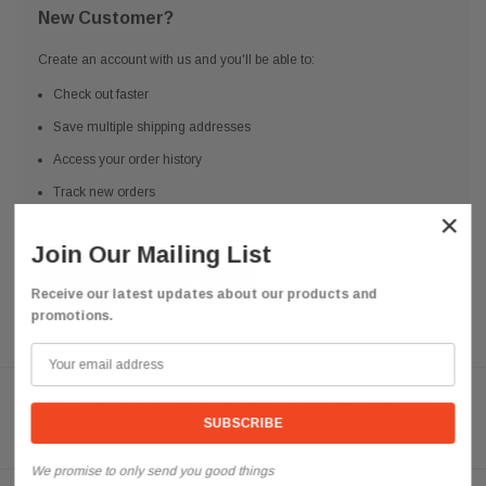
New Customer?
Create an account with us and you'll be able to:
Check out faster
Save multiple shipping addresses
Access your order history
Track new orders
×
Save items to your Wish List
Join Our Mailing List
CREATE ACCOUNT
Receive our latest updates about our products and
promotions.
Need help? We're available at
626 443 9090
Email us at
info@qsctruckparts.com
We promise to only send you good things