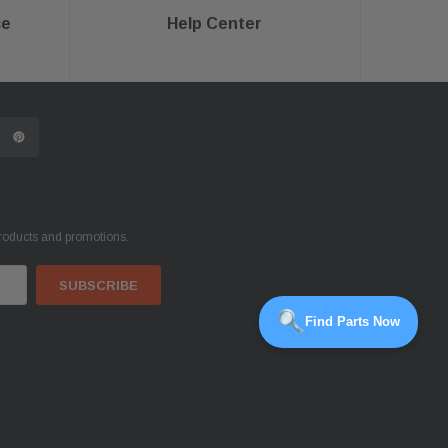
ce
Help Center
products and promotions.
Find Parts Now