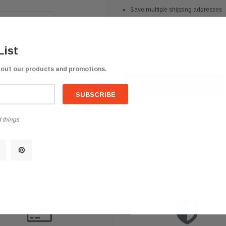
Save multiple shipping addresses
Access your order history
Track new orders
List
Save items to your Wish List
bout our products and promotions.
CREATE ACCOUNT
 things
help? We're available at
626 443 9090
Email us at
info@qsctruckpar
-