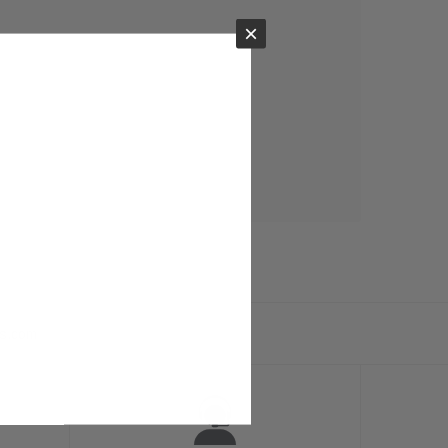
×
ts.com