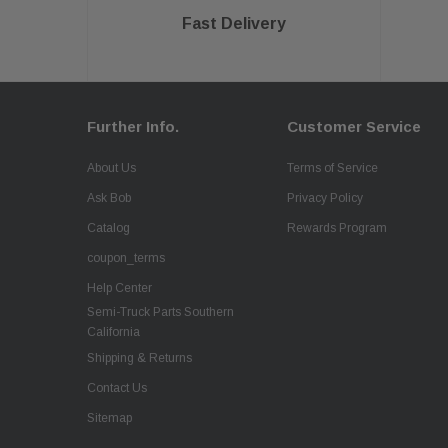
Fast Delivery
Further Info.
Customer Service
About Us
Terms of Service
Ask Bob
Privacy Policy
Catalog
Rewards Program
coupon_terms
Help Center
Semi-Truck Parts Southern
California
Shipping & Returns
Contact Us
Sitemap