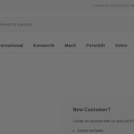
Customer Service 626 4
ternational
Kenworth
Mack
Peterbilt
Volvo
New Customer?
Create an account with us and you'll b
Check out faster