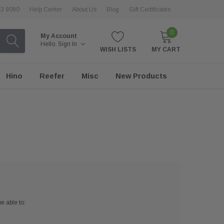
43 9090
Help Center
About Us
Blog
Gift Certificates
0
My Account
Hello.
Sign In
WISH LISTS
MY CART
Hino
Reefer
Misc
New Products
e able to: