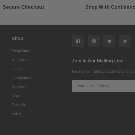
Secure Checkout
Shop With Confiden
Shop
Freightliner
Hendrickson
Join In Our Mailing List
Isuzu
Receive our latest updates about our 
International
Email
Kenworth
Address
Mack
Peterbilt
Volvo