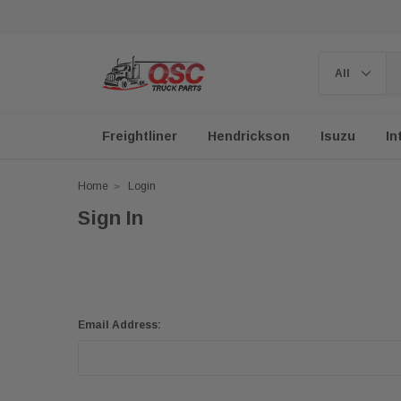
Freightliner
Hendrickson
Isuzu
In
Home
Login
Sign In
Email Address: