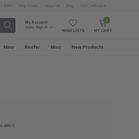
43 9090
Help Center
About Us
Blog
Gift Certificates
0
My Account
Hello.
Sign In
WISH LISTS
MY CART
Hino
Reefer
Misc
New Products
e able to: