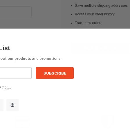
Save multiple shipping addresses
Access your order history
Track new orders
Save items to your Wish List
List
CREATE ACCOUNT
bout our products and promotions.
 things
help? We're available at
626 443 9090
Email us at
info@qsctruckpar
-