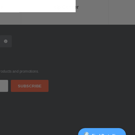
ce
Help Center
products and promotions.