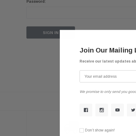
Password:
Forgot your password?
Join Our Mailing 
Receive our latest updates a
We promise to only send you good
Need 
Don’t show again!