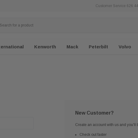
Customer Service 626 4
ternational
Kenworth
Mack
Peterbilt
Volvo
New Customer?
Create an account with us and you'll b
Check out faster