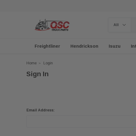
Freightliner
Hendrickson
Isuzu
In
Home
Login
Sign In
Email Address: