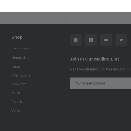
Secure Checkout
Shop With Confiden
Shop
Freightliner
Hendrickson
Join In Our Mailing List
Isuzu
Receive our latest updates about our 
International
Email
Kenworth
Address
Mack
Peterbilt
Volvo