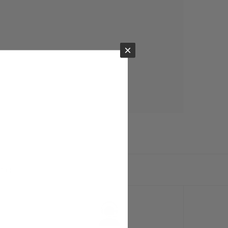
×
ts.com