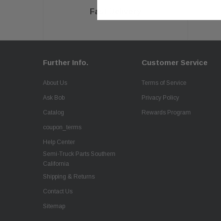
Fast Delivery
Further Info.
Customer Service
About Us
Terms of Service
Ask Bob
Privacy Policy
Catalog
Rewards Program
coupon_terms
Help Center
Semi-Truck Parts Southern
California
Shipping & Returns
Contact Us
Sitemap