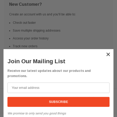
New Customer?
Create an account with us and you'll be able to:
Check out faster
Save multiple shipping addresses
Access your order history
Track new orders
×
Save items to your Wish List
Join Our Mailing List
CREATE ACCOUNT
Receive our latest updates about our products and
promotions.
Need help? We're available at
626 443 9090
Email us at
info@qsctruckparts.com
We promise to only send you good things