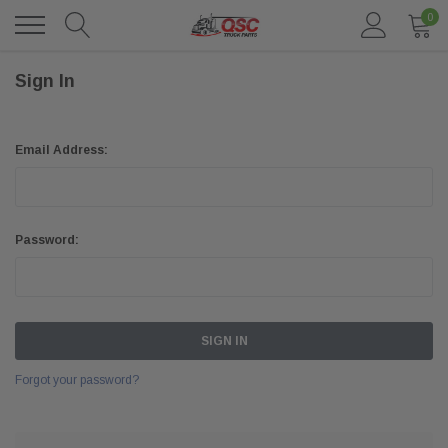
0
Sign In
Email Address:
Password:
Forgot your password?