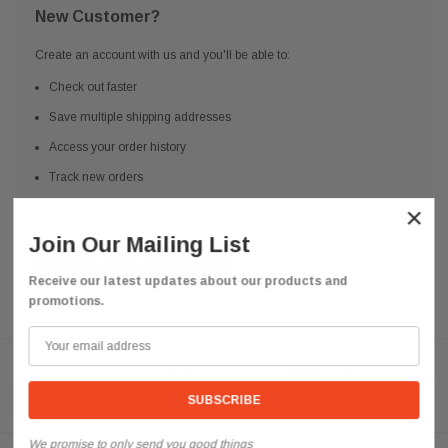
New Customer?
Create an account with us and you'll be able to:
Check out faster
Save multiple shipping addresses
Access your order history
Track new orders
Save items to your Wish List
×
Join Our Mailing List
CREATE ACCOUNT
Receive our latest updates about our products and
promotions.
Need help? We're available at
626 443 9090
Email us at
info@qsctruckparts.com
We promise to only send you good things