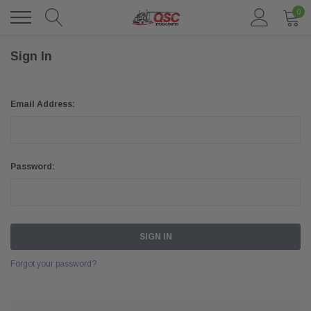
0
Sign In
Email Address:
Password:
Forgot your password?