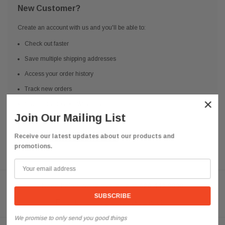
New Customer?
Create an account with us and you'll be able to:
Check out faster
Save multiple shipping addresses
Access your order history
Track new orders
×
Save items to your Wish List
Join Our Mailing List
CREATE ACCOUNT
Receive our latest updates about our products and
promotions.
Need help? We're available at
626 443 9090
Email us at
info@qsctruckparts.com
We promise to only send you good things