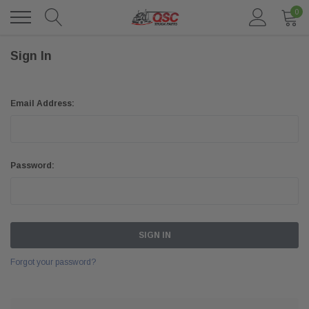
0
Sign In
Email Address:
Password:
Forgot your password?