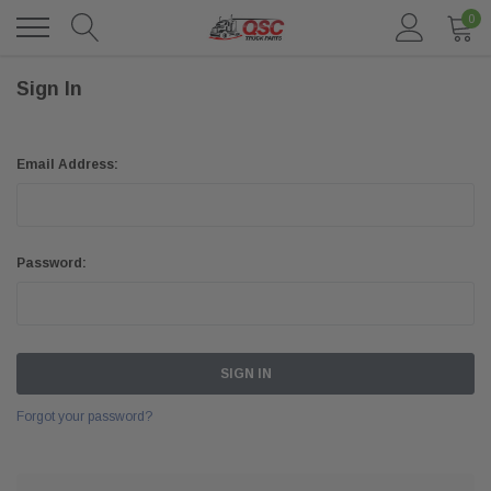
0
Sign In
Email Address:
Password:
Forgot your password?