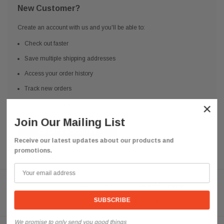
New Customer?
Create an account with us and you'll be able to:
Check out faster
Save multiple shipping addresses
Access your order history
Track new orders
Save items to your Wish List
×
Join Our Mailing List
CREATE ACCOUNT
Receive our latest updates about our products and
promotions.
Need help? We're available at
626 443 9090
Email us at
info@qsctruckparts.com
We promise to only send you good things