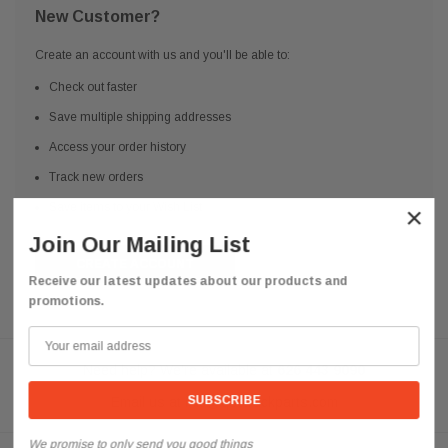
New Customer?
Create an account with us and you'll be able to:
Check out faster
Save multiple shipping addresses
Access your order history
Track new orders
Save items to your Wish List
×
Join Our Mailing List
CREATE ACCOUNT
Receive our latest updates about our products and
promotions.
Need help? We're available at
626 443 9090
Email us at
info@qsctruckparts.com
We promise to only send you good things