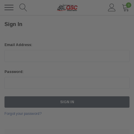
0
Sign In
Email Address:
Password:
Forgot your password?