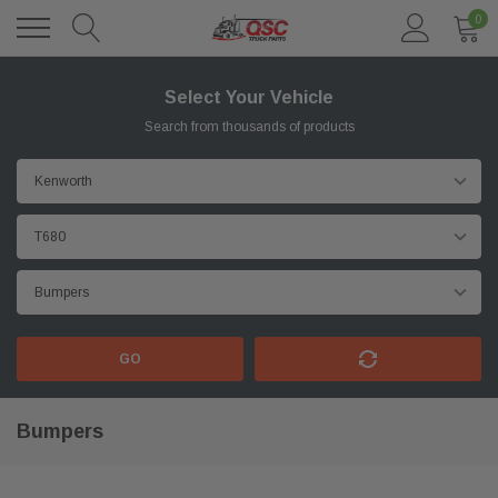
0
Select Your Vehicle
Search from thousands of products
GO
Bumpers