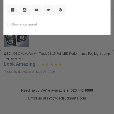
Customer Reviews
Don’t show again!
QSC
QSC Volvo Vn Vnl Truck 03-15 Full LED Performance Fog Light Lamp
Left Right Pair
Look Amazing
Posted by darkousa on May 08, 2019
Need help? We're available at
626 443 9090
Email us at
info@qsctruckparts.com