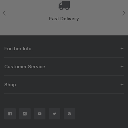
Shop With Confidence
Secure Checkout
Fast Delivery
Help Center
Further Info.
Customer Service
Shop