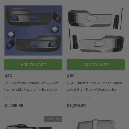
ADD TO CART
ADD TO CART
QSC
QSC
QSC Bumper Corners Left & Right
QSC Chrome Steel Bumper Corner
Pair w/ LED Fog Light + Bezels for
Left & Right Pair w/ Brackets for
Kenworth T680
Kenworth T680
$1,205.85
$1,258.85
Sold Out