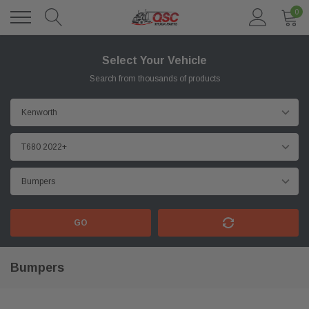
0
Select Your Vehicle
Search from thousands of products
GO
Bumpers