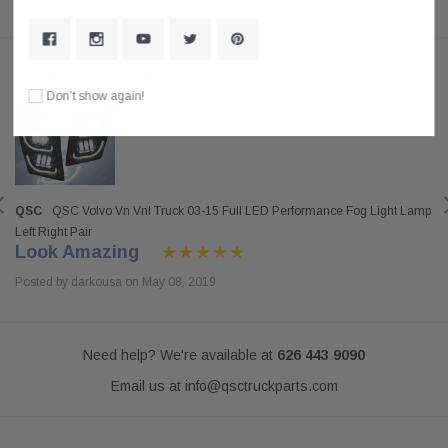
Customer Reviews
Don’t show again!
QSC
QSC Volvo Vn Vnl Truck 03-15 Full LED Performance Fog Light Lamp
Left Right Pair
Look Amazing
Posted by darkousa on May 08, 2019
Need help? We're available at
626 443 9090
Email us at
info@qsctruckparts.com