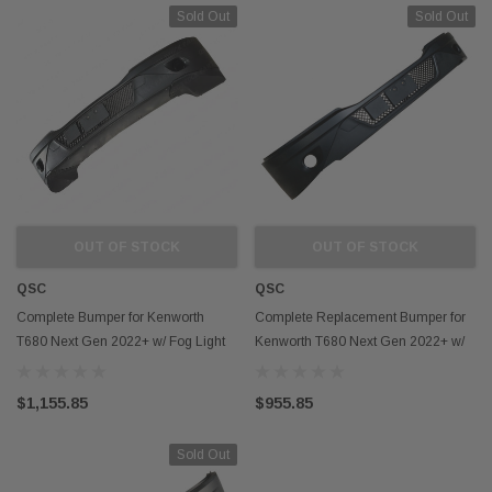
Sold Out
Sold Out
OUT OF STOCK
OUT OF STOCK
QSC
QSC
Complete Bumper for Kenworth
Complete Replacement Bumper for
T680 Next Gen 2022+ w/ Fog Light
Kenworth T680 Next Gen 2022+ w/
Hole w/ Spoilers
Fog Light Hole
$1,155.85
$955.85
Sold Out