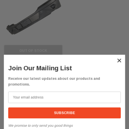
OUT OF STOCK
×
QSC
Join Our Mailing List
Complete Replacement Bumper for
Kenworth T680 Next Gen 2022+ No
Receive our latest updates about our products and
Fog Light Hole
promotions.
$955.85
We promise to only send you good things