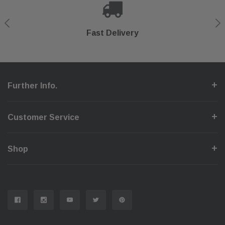
Shop With Confidence
Secure Checkout
Fast Delivery
Help Center
Further Info.
Customer Service
Shop