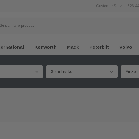
Customer Service 626 4
ternational
Kenworth
Mack
Peterbilt
Volvo