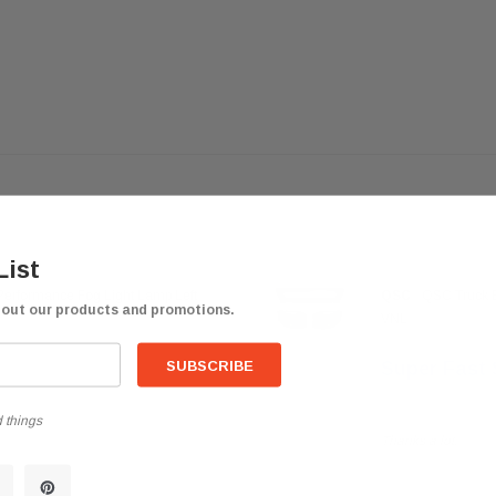
List
Performance Fog Light Lamp Left
QSC
QSC Truck B
bout our products and promotions.
VNL
Super Fast 
Posted by trucker7
 things
Thanks a lot.