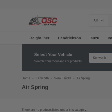
Freightliner
Hendrickson
Isuzu
In
Select Your Vehicle
Search from thousands of products
Home
Kenworth
Semi Trucks
Air Spring
Air Spring
There are no products listed under this category.