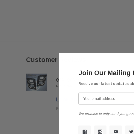
Customer Reviews
Join Our Mailing 
QSC
QSC Volvo Vn Vnl Truck 03-15 Full LED 
Receive our latest updates a
Right Pair
Look Amazing
Posted by darkousa on May 08, 2019
We promise to only send you good