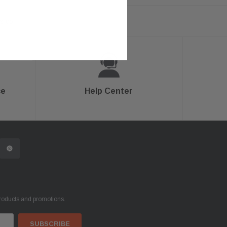
ts.com
ce
Help Center
products and promotions.