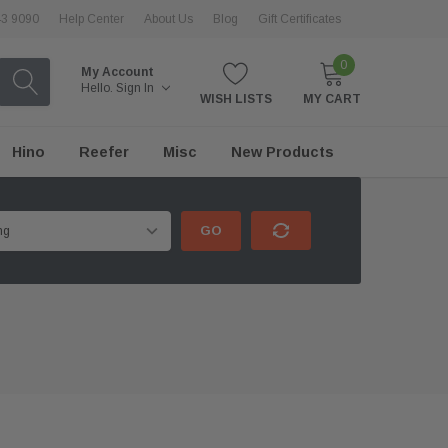
43 9090
Help Center
About Us
Blog
Gift Certificates
0
My Account
Hello.
Sign In
WISH LISTS
MY CART
Hino
Reefer
Misc
New Products
GO