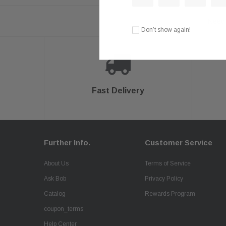
Need 
Don’t show again!
Fast Delivery
Further Info.
Customer Service
About Us
Terms of Service
Ask Bob
Privacy Policy
Catalog
Rewards Program
coupon_terms
Help Center