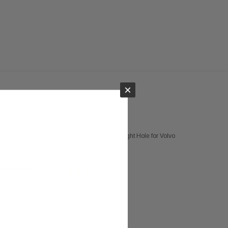
×
umper Set Chrome Center Left Right w/ Foglight Hole for Volvo
Shipping
02 on Sep 28, 2018