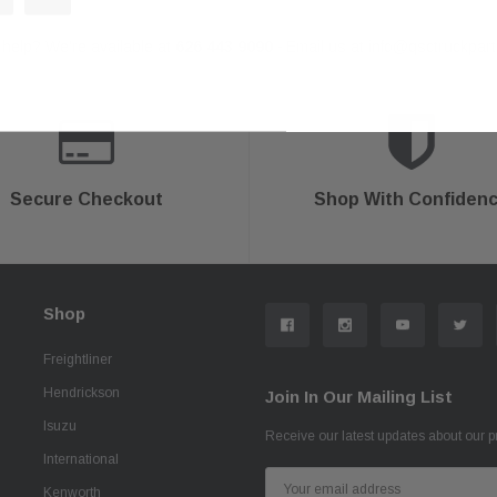
help? We're available at
626 443 9090
Email us at
info@qsctruckpar
-
Secure Checkout
Shop With Confiden
Shop
Freightliner
Hendrickson
Join In Our Mailing List
Isuzu
Receive our latest updates about our 
International
Email
Kenworth