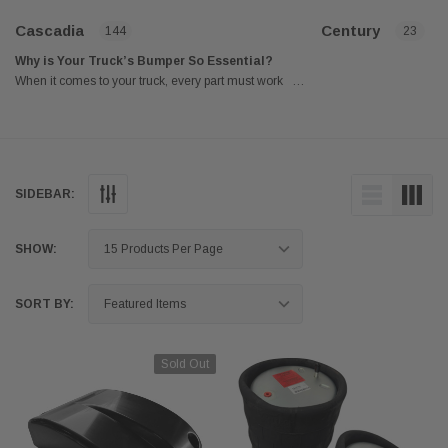
Cascadia
Century
144
23
Why is Your Truck’s Bumper So Essential?
When it comes to your truck, every part must work
…
correctly to ensure a safe and smooth ride for its
drivers. One of these essential parts of your truck is
your bumper. It is a valuable barrier when a truck
collides with a stationary object or another vehicle at
a slow speed. No matter how severe a crash is,
SIDEBAR:
bumpers are an efficient way to decrease damage.
The internal foam and nearby fenders actively absorb
the energy surge that a collision produces. Without
SHOW:
bumpers, an automobile accident's aftermath and risk
to passenger safety would be far more dangerous.
SORT BY:
That is why most state regulations mandate a
minimum safety level for front and rear bumpers for a
truck. Fortunately, automakers have discovered a
Sold Out
technique to incorporate bumpers into a vehicle's
design seamlessly. They aren't as eye-catching as
many vintage versions were in the 1970s and 1980s.
Modern automakers have truly mastered the art of