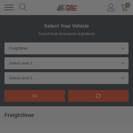
0
Select Your Vehicle
Search from thousands of products
GO
Freightliner