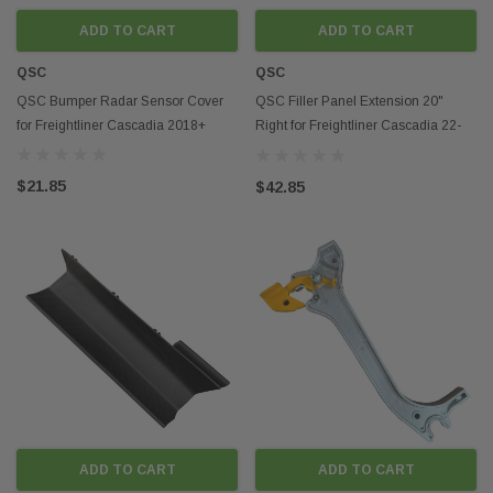
parts, we are committed to your highest satisfaction!
ADD TO CART
ADD TO CART
QSC
QSC
QSC Bumper Radar Sensor Cover
QSC Filler Panel Extension 20"
for Freightliner Cascadia 2018+
Right for Freightliner Cascadia 22-
69771-005
$21.85
$42.85
ADD TO CART
ADD TO CART