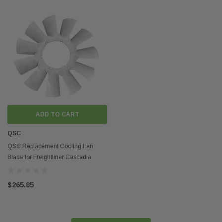
ADD TO CART
QSC
QSC Replacement Cooling Fan
Blade for Freightliner Cascadia
KYS020005011
$265.85