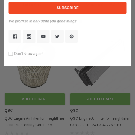
Flex Extended for Cascadia 22-
Kenworth Western Star P534816
74370-000
RS3539
We promise to only send you good things
$14.85
$62.85
Don’t show again!
ADD TO CART
ADD TO CART
QSC
QSC
QSC Engine Air Filter for Freightliner
QSC Engine Air Filter for Freightliner
Columbia Century Coronado
Cascadia 18-24 03-42776-010
AF25139M