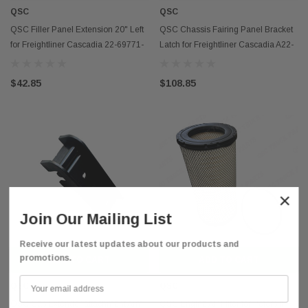
QSC
QSC
QSC Filler Panel Extension 20" Left
QSC Chassis Fairing Panel Bracket
for Freightliner Cascadia 22-69771-
Latch for Freightliner Cascadia A22-
004
75538-000
$42.85
$108.85
×
Join Our Mailing List
Receive our latest updates about our products and
promotions.
ADD TO CART
ADD TO CART
QSC
QSC
QSC Cab Extender attachment Arm
QSC Engine Air Filter for Peterbilt