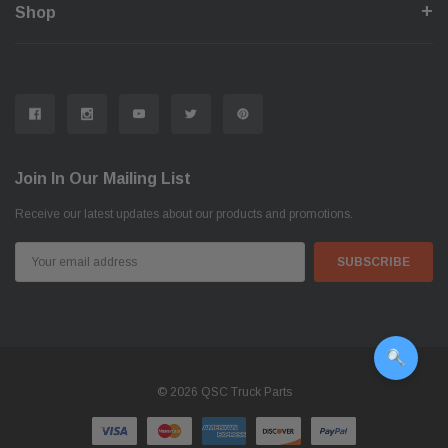
Shop
Join In Our Mailing List
Receive our latest updates about our products and promotions.
Email
Address
© 2026 QSC Truck Parts