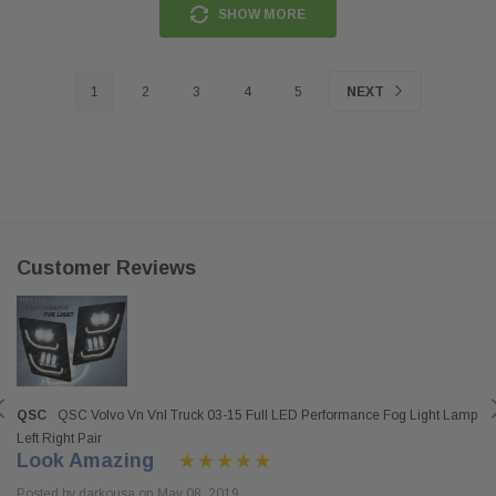
SHOW MORE
1
2
3
4
5
NEXT
Customer Reviews
QSC
QSC Volvo Vn Vnl Truck 03-15 Full LED Performance Fog Light Lamp
Left Right Pair
Look Amazing
Posted by darkousa on May 08, 2019