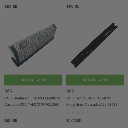
$68.85
$58.85
ADD TO CART
ADD TO CART
QSC
QSC
QSC Engine Air Filter for Freightliner
QSC Fairing Step Bracket for
Cascadia 08-17 AF27879 P610260
Freightliner Cascadia A22-68681-
CA5790
002
$62.85
$102.85