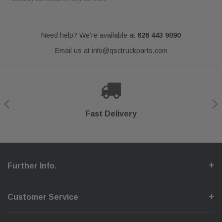
Need help? We're available at
626 443 9090
Email us at
info@qsctruckparts.com
Shop With Confidence
Secure Checkout
Fast Delivery
Help Center
Further Info.
Customer Service